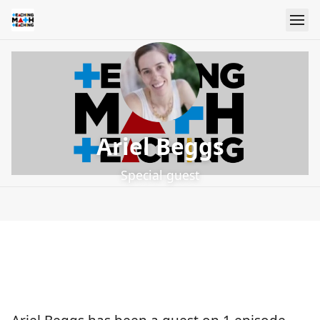
Ariel Beggs
Special guest