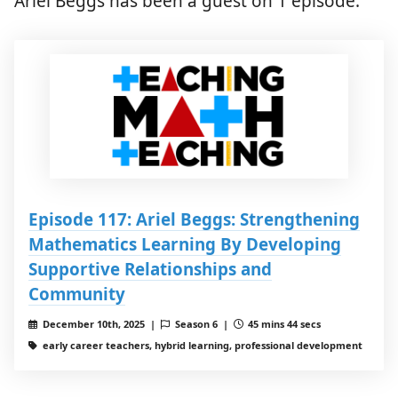
Ariel Beggs has been a guest on 1 episode.
Episode 117: Ariel Beggs: Strengthening
Mathematics Learning By Developing
Supportive Relationships and
Community
December 10th, 2025 |
Season 6 |
45 mins 44 secs
early career teachers, hybrid learning, professional development