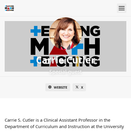
Carrie Cutler
Special guest
WEBSITE
X
Carrie S. Cutler is a Clinical Assistant Professor in the
Department of Curriculum and Instruction at the University