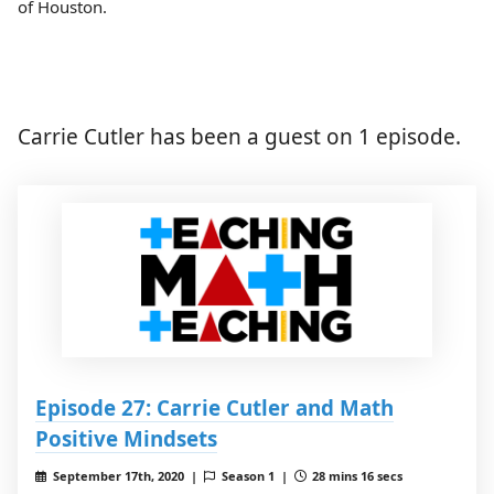
of Houston.
Carrie Cutler has been a guest on 1 episode.
Episode 27: Carrie Cutler and Math
Positive Mindsets
September 17th, 2020 |
Season 1 |
28 mins 16 secs