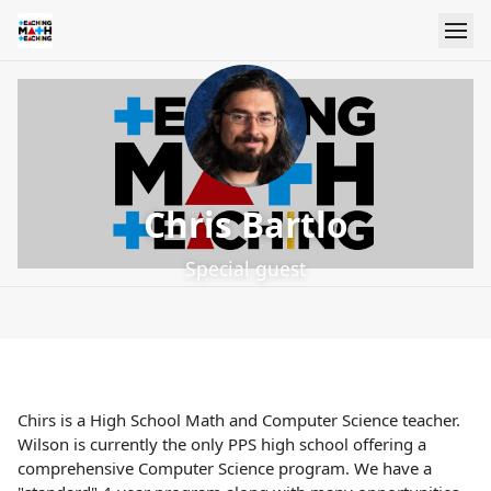
Chris Bartlo
Special guest
Chirs is a High School Math and Computer Science teacher.
Wilson is currently the only PPS high school offering a
comprehensive Computer Science program. We have a