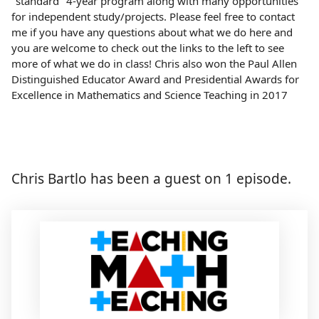
"standard" 4-year program along with many opportunities
for independent study/projects. Please feel free to contact
me if you have any questions about what we do here and
you are welcome to check out the links to the left to see
more of what we do in class! Chris also won the Paul Allen
Distinguished Educator Award and Presidential Awards for
Excellence in Mathematics and Science Teaching in 2017
Chris Bartlo has been a guest on 1 episode.