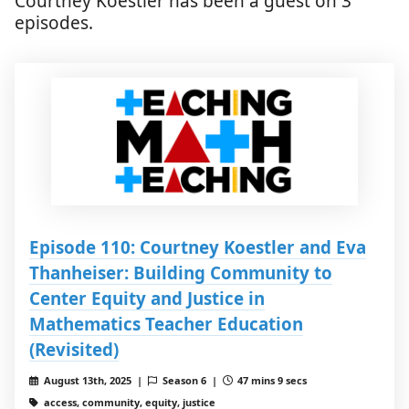
Courtney Koestler has been a guest on 3
episodes.
Episode 110: Courtney Koestler and Eva
Thanheiser: Building Community to
Center Equity and Justice in
Mathematics Teacher Education
(Revisited)
August 13th, 2025 |
Season 6 |
47 mins 9 secs
access, community, equity, justice