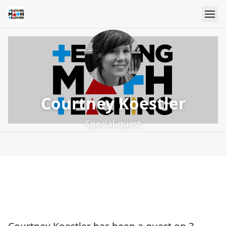
Courtney Koestler
Special guest