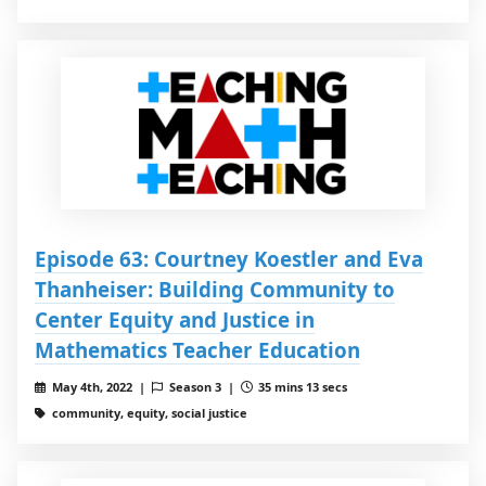
Episode 63: Courtney Koestler and Eva
Thanheiser: Building Community to
Center Equity and Justice in
Mathematics Teacher Education
May 4th, 2022 |
Season 3 |
35 mins 13 secs
community, equity, social justice