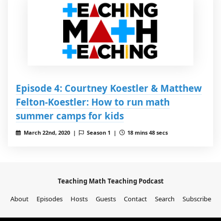
Episode 4: Courtney Koestler & Matthew
Felton-Koestler: How to run math
summer camps for kids
March 22nd, 2020 |
Season 1 |
18 mins 48 secs
Teaching Math Teaching Podcast
About
Episodes
Hosts
Guests
Contact
Search
Subscribe