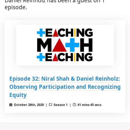
Daniel Reinholz has been a guest on 1
episode.
Episode 32: Niral Shah & Daniel Reinholz:
Observing Participation and Recognizing
Equity
October 28th, 2020 |
Season 1 |
41 mins 45 secs