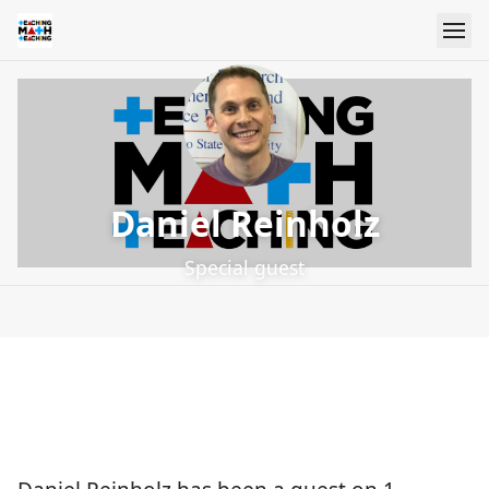
Daniel Reinholz
Special guest