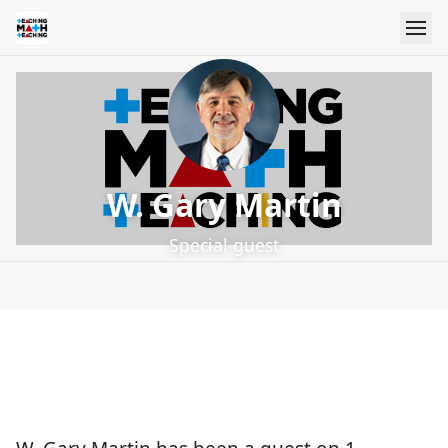
W. Gary Martin
Special guest