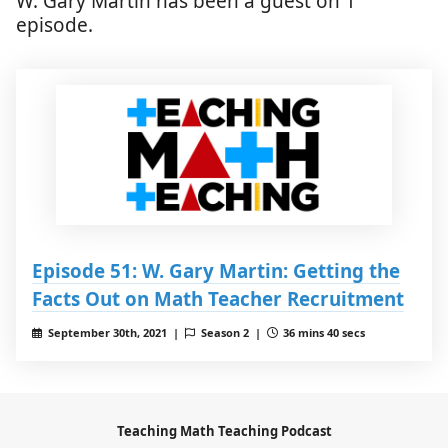
W. Gary Martin has been a guest on 1
episode.
Episode 51: W. Gary Martin: Getting the
Facts Out on Math Teacher Recruitment
September 30th, 2021 |
Season 2 |
36 mins 40 secs
Teaching Math Teaching Podcast