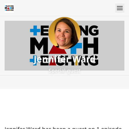
Jennifer Ward
Special guest