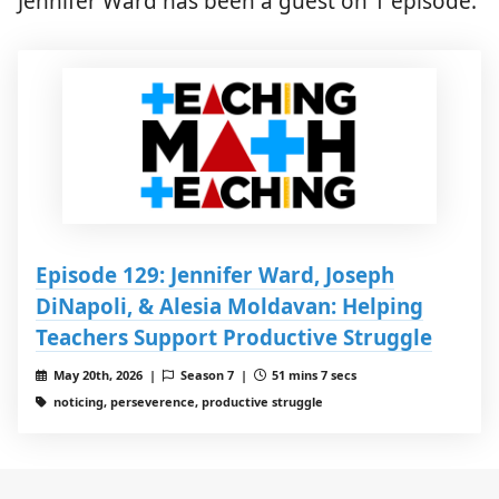
Jennifer Ward has been a guest on 1 episode.
Episode 129: Jennifer Ward, Joseph
DiNapoli, & Alesia Moldavan: Helping
Teachers Support Productive Struggle
May 20th, 2026 |
Season 7 |
51 mins 7 secs
noticing, perseverence, productive struggle