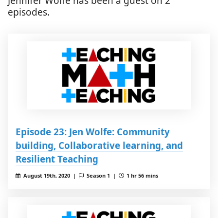
Jennifer Wolfe has been a guest on 2
episodes.
Episode 23: Jen Wolfe: Community
building, Collaborative learning, and
Resilient Teaching
August 19th, 2020 |
Season 1 |
1 hr 56 mins