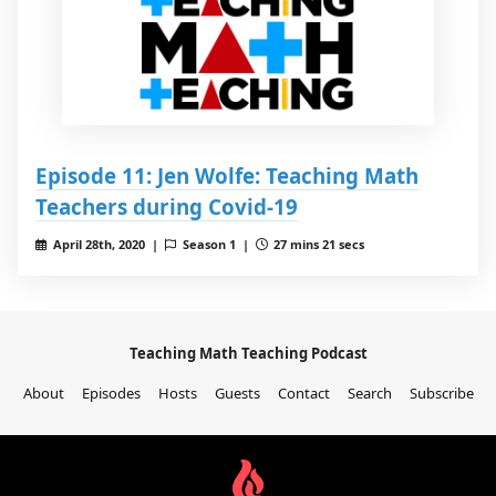
Episode 11: Jen Wolfe: Teaching Math
Teachers during Covid-19
April 28th, 2020 |
Season 1 |
27 mins 21 secs
Teaching Math Teaching Podcast
About
Episodes
Hosts
Guests
Contact
Search
Subscribe