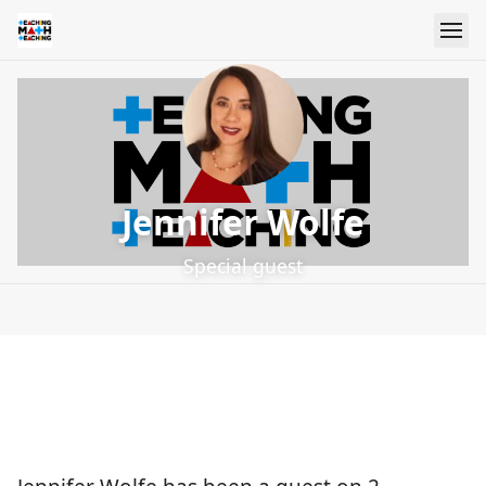
Jennifer Wolfe
Special guest