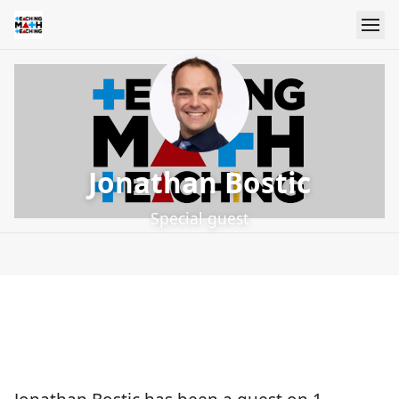
Jonathan Bostic
Special guest