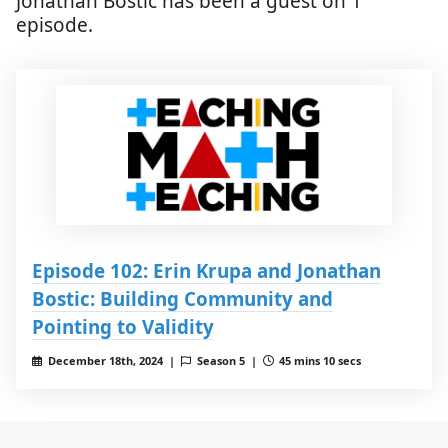
Jonathan Bostic has been a guest on 1
episode.
Episode 102: Erin Krupa and Jonathan
Bostic: Building Community and
Pointing to Validity
December 18th, 2024 |
Season 5 |
45 mins 10 secs