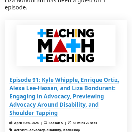
Liza Bondurant has been a guest on 1
episode.
Episode 91: Kyle Whipple, Enrique Ortiz,
Alexa Lee-Hassan, and Liza Bondurant:
Engaging in Advocacy, Previewing
Advocacy Around Disability, and
Shoulder Tapping
April 10th, 2024 |
Season 5 |
55 mins 22 secs
activism, advocacy, disability, leadership