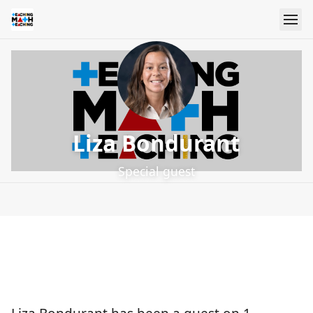
Liza Bondurant
Special guest