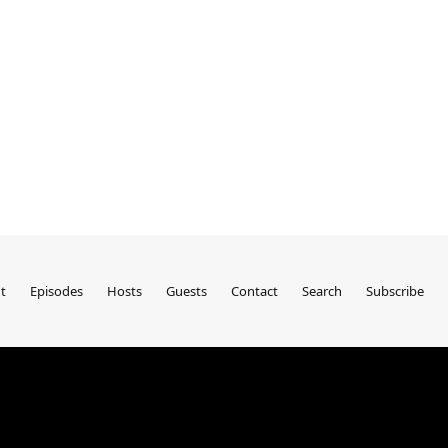
t
Episodes
Hosts
Guests
Contact
Search
Subscribe