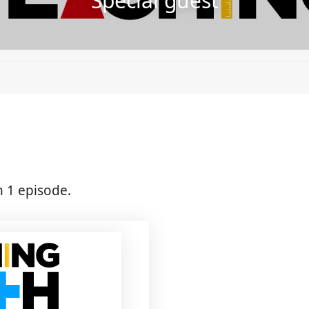
Special guest
n 1 episode.