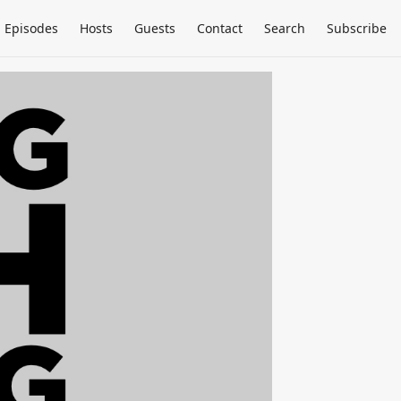
Episodes
Hosts
Guests
Contact
Search
Subscribe