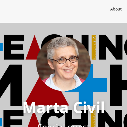
About
Marta Civil