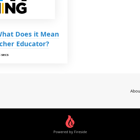
 What Does it Mean
cher Educator?
 secs
Abou
Powered by Fireside