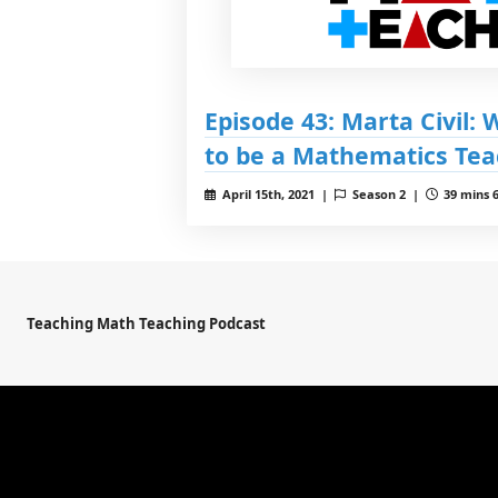
Episode 43: Marta Civil:
to be a Mathematics Tea
April 15th, 2021 |
Season 2 |
39 mins 6
Teaching Math Teaching Podcast