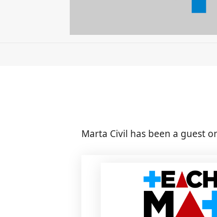
Marta Civil has been a guest o