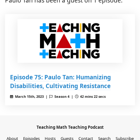
Paulo Tan has been a guest on 1 episode.
Episode 75: Paulo Tan: Humanizing
Disabilities, Cultivating Resistance
March 15th, 2023 |
Season 4 |
42 mins 22 secs
Teaching Math Teaching Podcast
About
Episodes
Hosts
Guests
Contact
Search
Subscribe