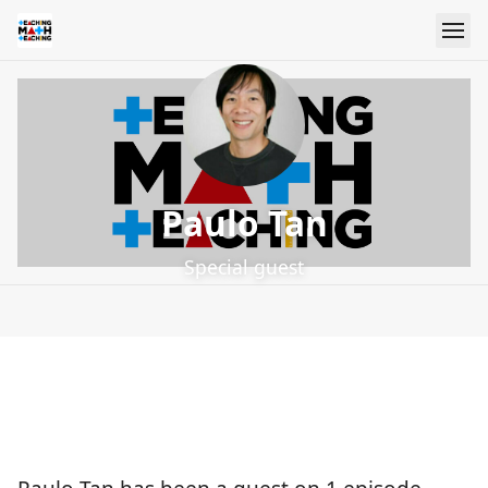
Paulo Tan
Special guest