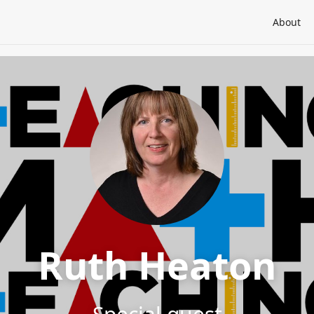
About
Ruth Heaton