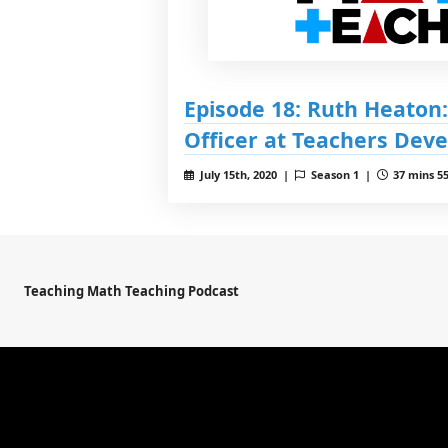
Episode 18: Ruth Heaton:
Officer at Teachers Dev
July 15th, 2020 |
Season 1 |
37 mins 55
Teaching Math Teaching Podcast