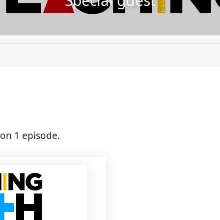
Special guest
on 1 episode.