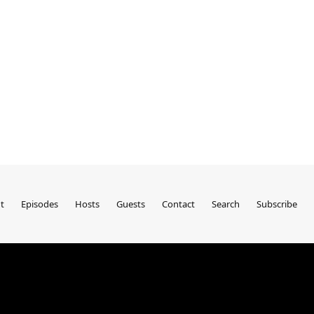
t
Episodes
Hosts
Guests
Contact
Search
Subscribe