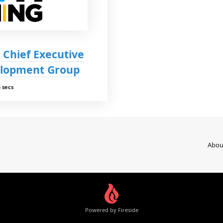
 Chief Executive
elopment Group
 secs
Abou
Powered by Fireside