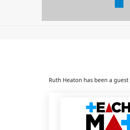
Ruth Heaton has been a guest 