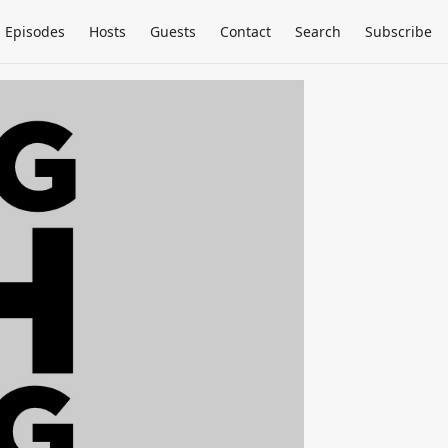
Episodes
Hosts
Guests
Contact
Search
Subscribe