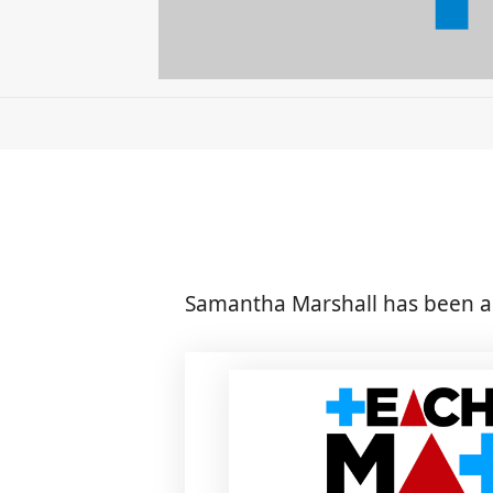
Samantha Marshall has been a 