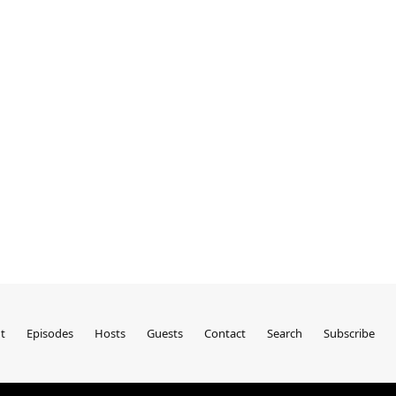
t
Episodes
Hosts
Guests
Contact
Search
Subscribe