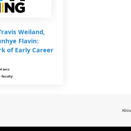
Travis Weiland,
nhye Flavin:
k of Early Career
4 secs
 faculty
Abou