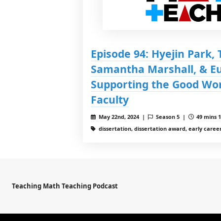
Episode 94: Hyejin Park, 
Samantha Marshall, & Eu
Supporting the Good Wor
Faculty
May 22nd, 2024 |
Season 5 |
49 mins 1
dissertation, dissertation award, early career
Teaching Math Teaching Podcast