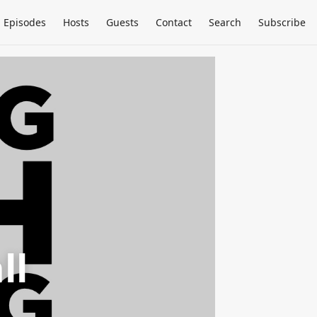
Episodes
Hosts
Guests
Contact
Search
Subscribe
ll