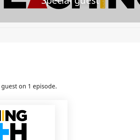
Special guest
guest on 1 episode.