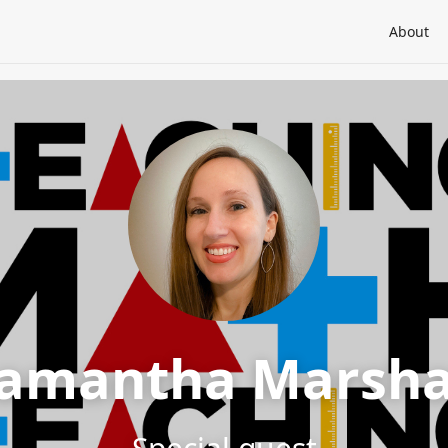
About
amantha Marsha