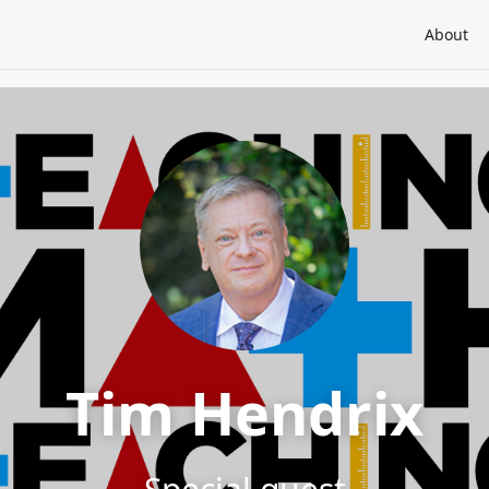
About
Tim Hendrix