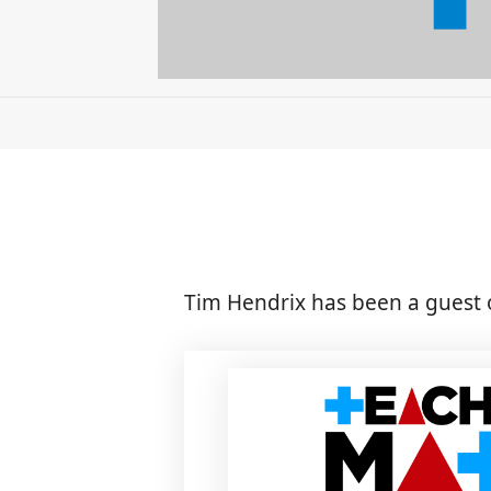
Tim Hendrix has been a guest 