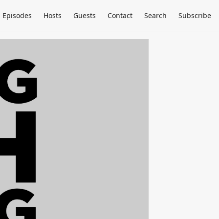
Episodes
Hosts
Guests
Contact
Search
Subscribe