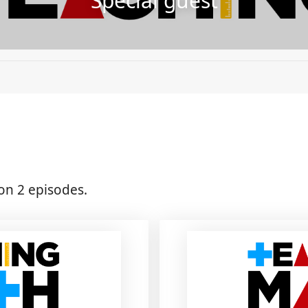
Special guest
on 2 episodes.