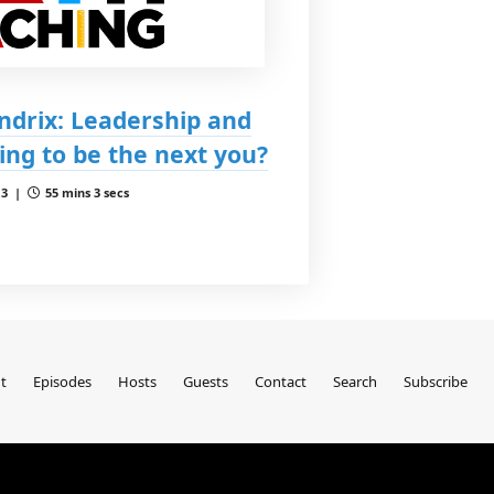
ndrix: Leadership and
oing to be the next you?
 3 |
55 mins 3 secs
t
Episodes
Hosts
Guests
Contact
Search
Subscribe