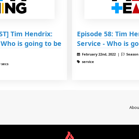
T] Tim Hendrix:
Episode 58: Tim He
 Who is going to be
Service - Who is g
February 22nd, 2022 |
Season
service
 secs
Abou