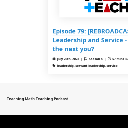
Episode 79: [REBROADCAS
Leadership and Service -
the next you?
July 26th, 2023 |
Season 4 |
57 mins 39
leadership, servant leadership, service
Teaching Math Teaching Podcast