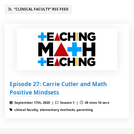
“CLINICAL FACULTY” RSS FEED
Episode 27: Carrie Cutler and Math
Positive Mindsets
September 17th, 2020 |
Season 1 |
28 mins 16 secs
clinical faculty, elementary methods, parenting