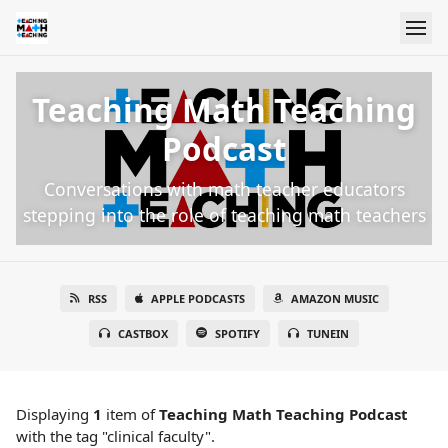
Teaching Math Teaching
Podcast
Conversations with math teacher educators
stepping into the role of teaching math teachers
RSS
APPLE PODCASTS
AMAZON MUSIC
CASTBOX
SPOTIFY
TUNEIN
Displaying
1
item
of
Teaching Math Teaching Podcast
with the tag "clinical faculty".