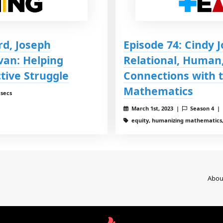
rd, Joseph
Episode 74: Cindy 
van: Helping
Relational, Human,
tive Struggle
Connections with t
Mathematics
 secs
March 1st, 2023 |
Season 4 |
equity, humanizing mathematics,
Abou