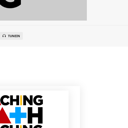
TUNEIN