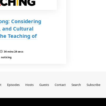
Jong: Considering
 and Cultural
he Teaching of
34 mins 24 secs
 noticing
t
Episodes
Hosts
Guests
Contact
Search
Subscribe