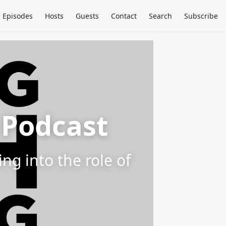
Episodes
Hosts
Guests
Contact
Search
Subscribe
 Podcast
g into the role of