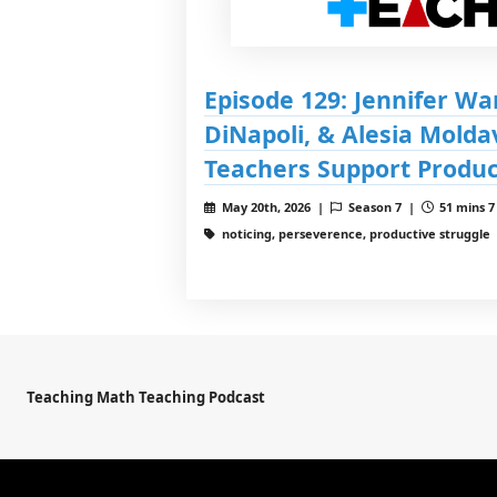
Episode 129: Jennifer Wa
DiNapoli, & Alesia Molda
Teachers Support Produc
May 20th, 2026 |
Season 7 |
51 mins 7
noticing, perseverence, productive struggle
Teaching Math Teaching Podcast