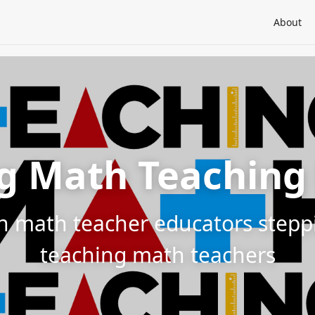
About
g Math Teaching
h math teacher educators steppin
teaching math teachers