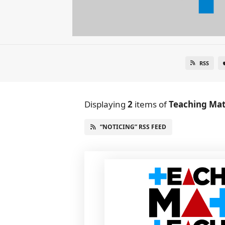
RSS
Displaying
2
items
of
Teaching Mat
“NOTICING” RSS FEED