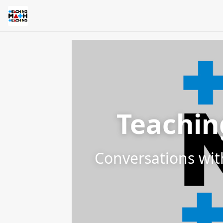
Teachin
Conversations wit