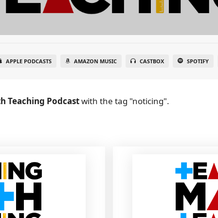
APPLE PODCASTS
AMAZON MUSIC
CASTBOX
SPOTIFY
h Teaching Podcast
with the tag "noticing".