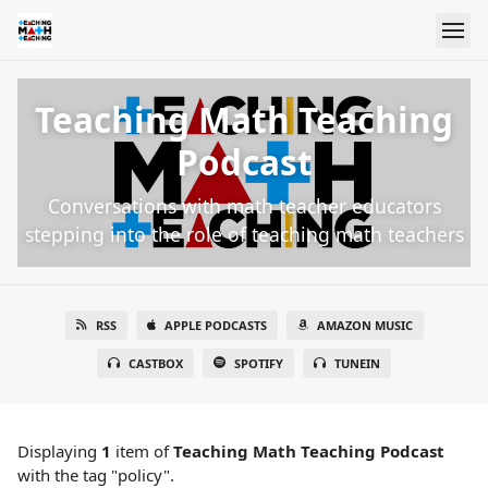
Teaching Math Teaching
Podcast
Conversations with math teacher educators
stepping into the role of teaching math teachers
RSS
APPLE PODCASTS
AMAZON MUSIC
CASTBOX
SPOTIFY
TUNEIN
Displaying
1
item
of
Teaching Math Teaching Podcast
with the tag "policy".