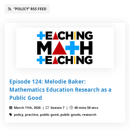
“POLICY” RSS FEED
Episode 124: Melodie Baker:
Mathematics Education Research as a
Public Good
March 11th, 2026 |
Season 7 |
48 mins 58 secs
policy, practice, public good, public goods, research