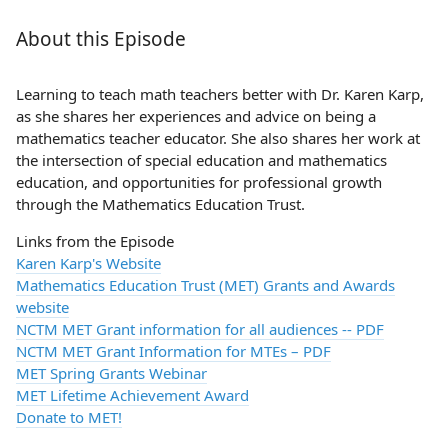
About this Episode
Learning to teach math teachers better with Dr. Karen Karp,
as she shares her experiences and advice on being a
mathematics teacher educator. She also shares her work at
the intersection of special education and mathematics
education, and opportunities for professional growth
through the Mathematics Education Trust.
Links from the Episode
Karen Karp's Website
Mathematics Education Trust (MET) Grants and Awards
website
NCTM MET Grant information for all audiences -- PDF
NCTM MET Grant Information for MTEs – PDF
MET Spring Grants Webinar
MET Lifetime Achievement Award
Donate to MET!