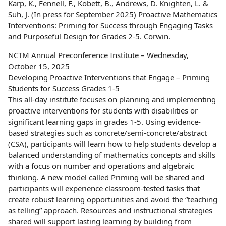
Karp, K., Fennell, F., Kobett, B., Andrews, D. Knighten, L. &
Suh, J. (In press for September 2025) Proactive Mathematics
Interventions: Priming for Success through Engaging Tasks
and Purposeful Design for Grades 2-5. Corwin.
NCTM Annual Preconference Institute – Wednesday,
October 15, 2025
Developing Proactive Interventions that Engage – Priming
Students for Success Grades 1-5
This all-day institute focuses on planning and implementing
proactive interventions for students with disabilities or
significant learning gaps in grades 1-5. Using evidence-
based strategies such as concrete/semi-concrete/abstract
(CSA), participants will learn how to help students develop a
balanced understanding of mathematics concepts and skills
with a focus on number and operations and algebraic
thinking. A new model called Priming will be shared and
participants will experience classroom-tested tasks that
create robust learning opportunities and avoid the “teaching
as telling” approach. Resources and instructional strategies
shared will support lasting learning by building from