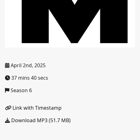
April 2nd, 2025
37 mins 40 secs
Season 6
Link with Timestamp
Download MP3 (51.7 MB)