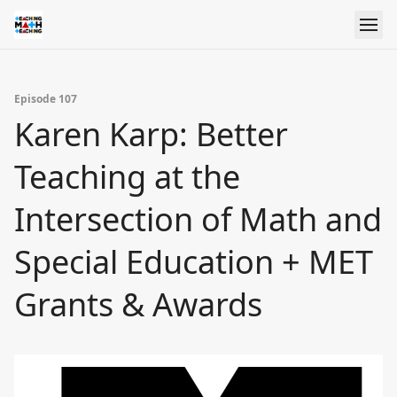
Episode 107
Karen Karp: Better
Teaching at the
Intersection of Math and
Special Education + MET
Grants & Awards