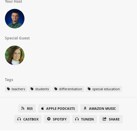
Your Host
Special Guest
Tags
teachers
students
differentiation
special education
RSS
APPLE PODCASTS
AMAZON MUSIC
CASTBOX
SPOTIFY
TUNEIN
SHARE