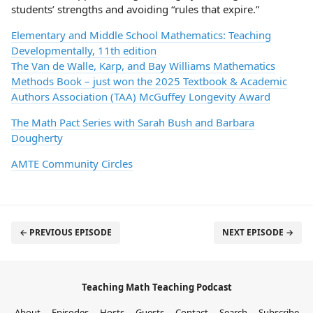
students’ strengths and avoiding “rules that expire.”
Elementary and Middle School Mathematics: Teaching
Developmentally, 11th edition
The Van de Walle, Karp, and Bay Williams Mathematics
Methods Book – just won the 2025 Textbook & Academic
Authors Association (TAA) McGuffey Longevity Award
The Math Pact Series with Sarah Bush and Barbara
Dougherty
AMTE Community Circles
← PREVIOUS EPISODE
NEXT EPISODE →
Teaching Math Teaching Podcast
About
Episodes
Hosts
Guests
Contact
Search
Subscribe