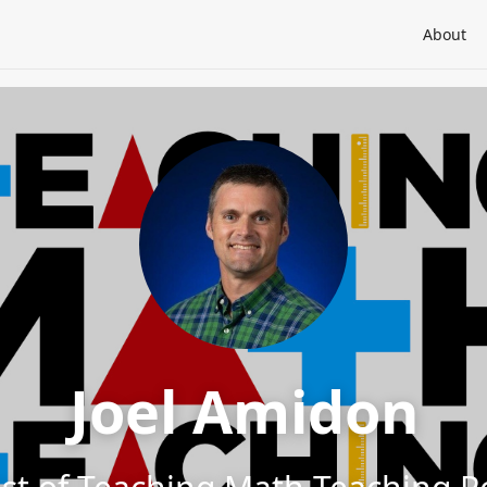
About
Joel Amidon