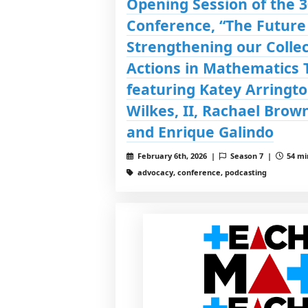
Opening Session of the 
Conference, “The Future
Strengthening our Collec
Actions in Mathematics 
featuring Katey Arringto
Wilkes, II, Rachael Brown
and Enrique Galindo
February 6th, 2026 |
Season 7 |
54 mi
advocacy, conference, podcasting