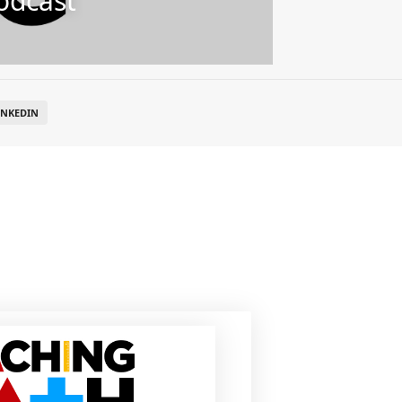
odcast
INKEDIN