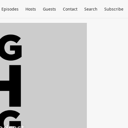
Episodes
Hosts
Guests
Contact
Search
Subscribe