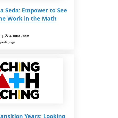
la Seda: Empower to See
the Work in the Math
6 |
39 mins 9 secs
, pedagogy
ransition Years: Looking