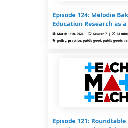
Episode 124: Melodie Ba
Education Research as a
March 11th, 2026 |
Season 7 |
48 mins
policy, practice, public good, public goods, r
Episode 121: Roundtable 