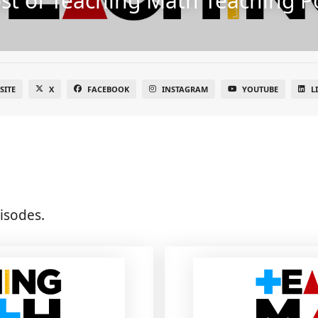
st of Teaching Math Teaching P
SITE
X
FACEBOOK
INSTAGRAM
YOUTUBE
L
isodes.