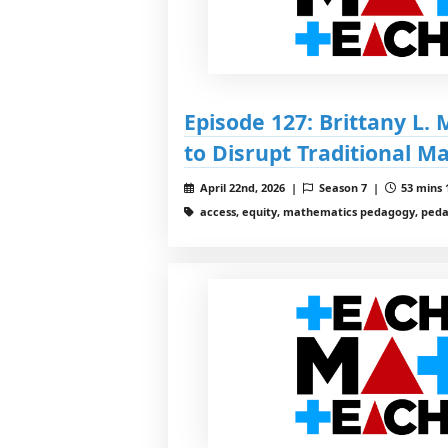
Episode 127: Brittany L.
to Disrupt Traditional M
April 22nd, 2026 |
Season 7 |
53 mins 
access, equity, mathematics pedagogy, ped