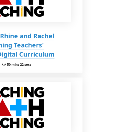
 Rhine and Rachel
ning Teachers'
Digital Curriculum
 |
50 mins 22 secs