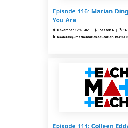
Episode 116: Marian Din
You Are
November 12th, 2025 |
Season 6 |
56 
leadership, mathematics education, mathema
Episode 114: Colleen Edd