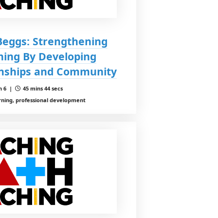
 Beggs: Strengthening
ing By Developing
onships and Community
n 6 |
45 mins 44 secs
rning, professional development