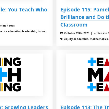
gle: You Teach Who
Episode 115: Pame
Brilliance and Do 
Classroom
mins 4 secs
tics education leadership, todos
October 29th, 2025 |
Season 
equity, leadership, mathematics
y: Growing Leaders
Episode 113: The T