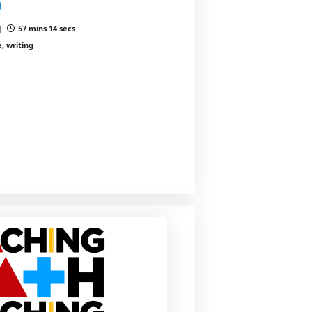
)
 |
57 mins 14 secs
, writing