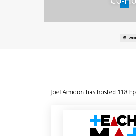
Co-Ho
WEB
Joel Amidon has hosted 118 Ep