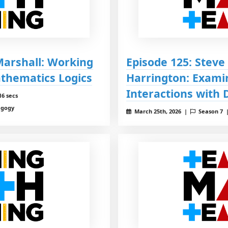
 Marshall: Working
Episode 125: Steve
athematics Logics
Harrington: Exami
Interactions with 
16 secs
agogy
March 25th, 2026 |
Season 7