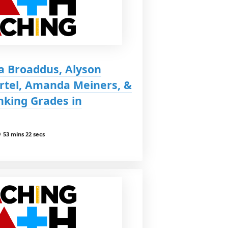
a Broaddus, Alyson
ertel, Amanda Meiners, &
nking Grades in
53 mins 22 secs