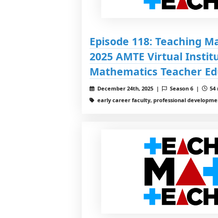
Episode 118: Teaching M
2025 AMTE Virtual Institu
Mathematics Teacher Ed
December 24th, 2025 |
Season 6 |
54 
early career faculty, professional developme