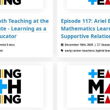
ath Teaching at the
Episode 117: Ariel
te - Learning as a
Mathematics Learn
ucator
Supportive Relati
mins 5 secs
December 10th, 2025 |
Seaso
nt
early career teachers, hybrid lea