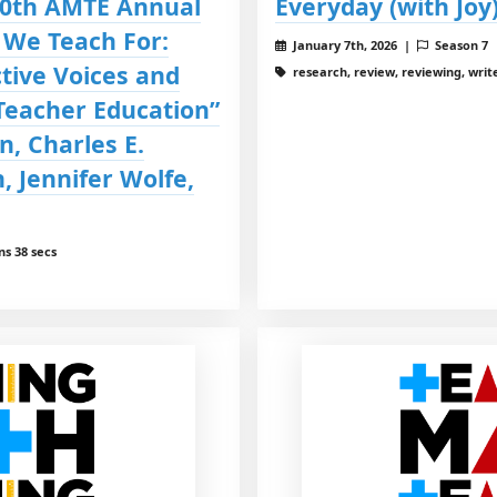
30th AMTE Annual
Everyday (with Joy
 We Teach For:
January 7th, 2026 |
Season 7
tive Voices and
research, review, reviewing, write
Teacher Education”
n, Charles E.
, Jennifer Wolfe,
ns 38 secs