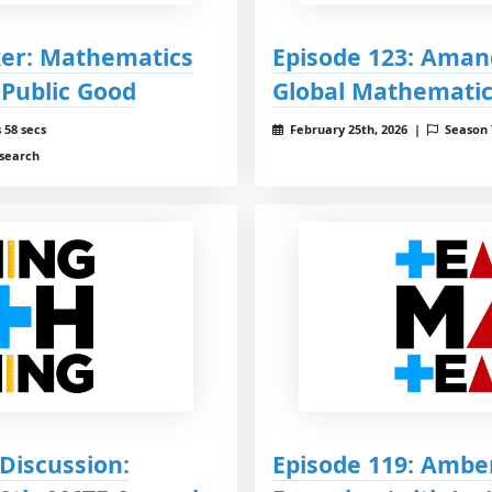
ker: Mathematics
Episode 123: Aman
 Public Good
Global Mathemati
 58 secs
February 25th, 2026 |
Season
esearch
Discussion:
Episode 119: Ambe