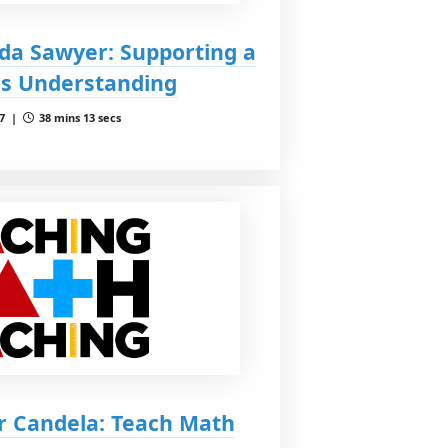
da Sawyer: Supporting a
cs Understanding
 7 |
38 mins 13 secs
r Candela: Teach Math