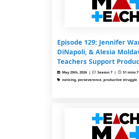
Episode 129: Jennifer Wa
DiNapoli, & Alesia Molda
Teachers Support Produc
May 20th, 2026 |
Season 7 |
51 mins 7
noticing, perseverence, productive struggle