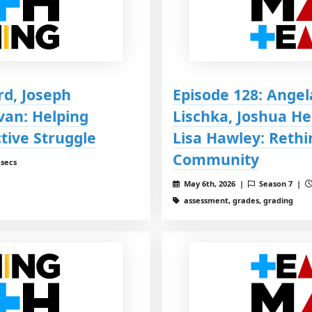
rd, Joseph
Episode 128: Angel
van: Helping
Lischka, Joshua H
tive Struggle
Lisa Hawley: Rethi
Community
 secs
May 6th, 2026 |
Season 7 |
assessment, grades, grading