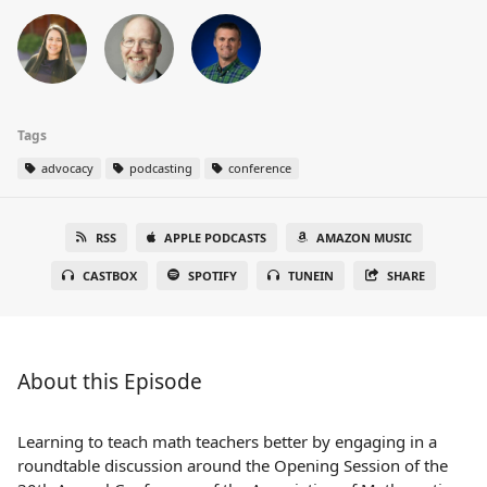
Tags
advocacy
podcasting
conference
RSS
APPLE PODCASTS
AMAZON MUSIC
CASTBOX
SPOTIFY
TUNEIN
SHARE
About this Episode
Learning to teach math teachers better by engaging in a
roundtable discussion around the Opening Session of the