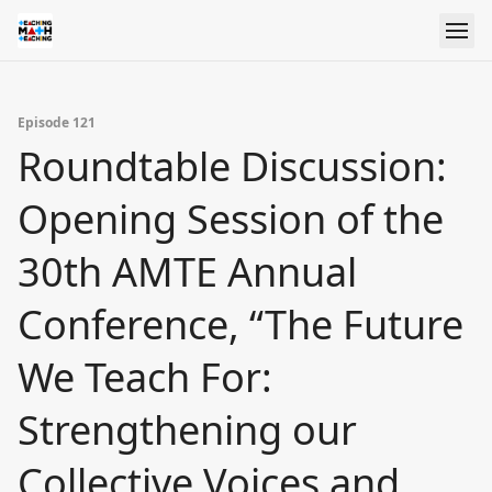
Episode 121
Roundtable Discussion:
Opening Session of the
30th AMTE Annual
Conference, “The Future
We Teach For:
Strengthening our
Collective Voices and