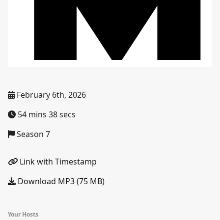
February 6th, 2026
54 mins 38 secs
Season 7
Link with Timestamp
Download MP3 (75 MB)
Your Hosts