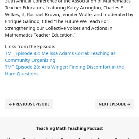
30th Annual Conference of the Association of Mathematics
Teacher Educators, featuring Katey Arrington, Charles E.
Wilkes, II, Rachael Brown, Jennifer Wolfe, and moderated by
Enrique Galindo, titled “The Future We Teach For:
Strengthening our Collective Voices and Actions in
Mathematics Teacher Education.”
Links from the Episode:
TMT Episode 82: Melissa Adams Corral: Teaching as
Community Organizing
TMT Episode 28: Aris Winger: Finding Discomfort in the
Hard Questions
← PREVIOUS EPISODE
NEXT EPISODE →
Teaching Math Teaching Podcast