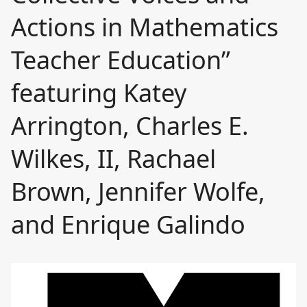
Actions in Mathematics
Teacher Education”
featuring Katey
Arrington, Charles E.
Wilkes, II, Rachael
Brown, Jennifer Wolfe,
and Enrique Galindo