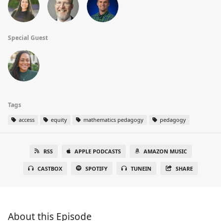
Special Guest
Tags
access
equity
mathematics pedagogy
pedagogy
RSS
APPLE PODCASTS
AMAZON MUSIC
CASTBOX
SPOTIFY
TUNEIN
SHARE
About this Episode