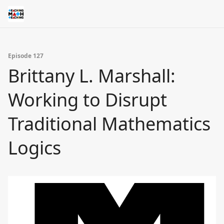
Episode 127
Brittany L. Marshall:
Working to Disrupt
Traditional Mathematics
Logics