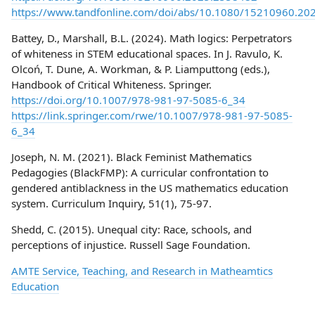
https://www.tandfonline.com/doi/abs/10.1080/15210960.20
Battey, D., Marshall, B.L. (2024). Math logics: Perpetrators
of whiteness in STEM educational spaces. In J. Ravulo, K.
Olcoń, T. Dune, A. Workman, & P. Liamputtong (eds.),
Handbook of Critical Whiteness. Springer.
https://doi.org/10.1007/978-981-97-5085-6_34
https://link.springer.com/rwe/10.1007/978-981-97-5085-
6_34
Joseph, N. M. (2021). Black Feminist Mathematics
Pedagogies (BlackFMP): A curricular confrontation to
gendered antiblackness in the US mathematics education
system. Curriculum Inquiry, 51(1), 75-97.
Shedd, C. (2015). Unequal city: Race, schools, and
perceptions of injustice. Russell Sage Foundation.
AMTE Service, Teaching, and Research in Matheamtics
Education