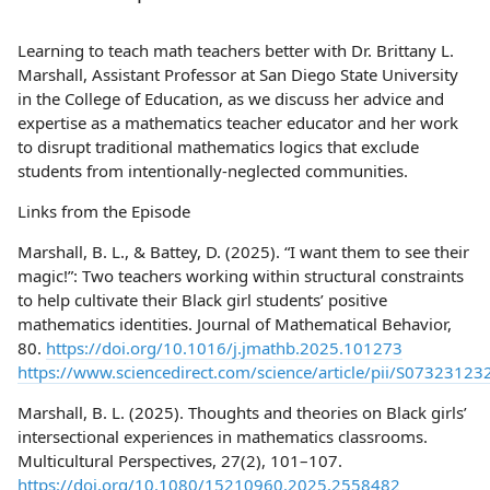
Learning to teach math teachers better with Dr. Brittany L.
Marshall, Assistant Professor at San Diego State University
in the College of Education, as we discuss her advice and
expertise as a mathematics teacher educator and her work
to disrupt traditional mathematics logics that exclude
students from intentionally-neglected communities.
Links from the Episode
Marshall, B. L., & Battey, D. (2025). “I want them to see their
magic!”: Two teachers working within structural constraints
to help cultivate their Black girl students’ positive
mathematics identities. Journal of Mathematical Behavior,
80.
https://doi.org/10.1016/j.jmathb.2025.101273
https://www.sciencedirect.com/science/article/pii/S0732312
Marshall, B. L. (2025). Thoughts and theories on Black girls’
intersectional experiences in mathematics classrooms.
Multicultural Perspectives, 27(2), 101–107.
https://doi.org/10.1080/15210960.2025.2558482