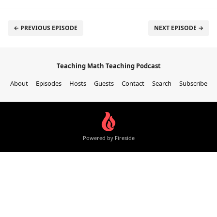
← PREVIOUS EPISODE
NEXT EPISODE →
Teaching Math Teaching Podcast
About
Episodes
Hosts
Guests
Contact
Search
Subscribe
Powered by Fireside