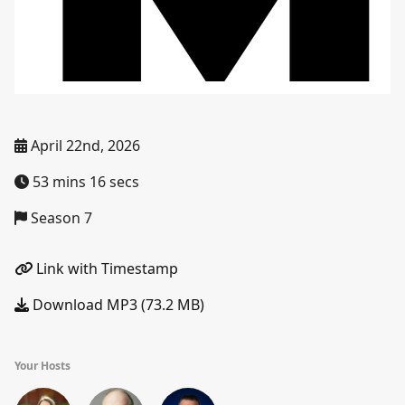
April 22nd, 2026
53 mins 16 secs
Season 7
Link with Timestamp
Download MP3 (73.2 MB)
Your Hosts