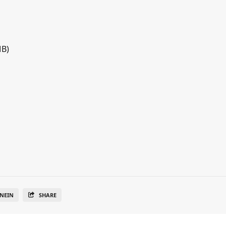
MB)
NEIN
SHARE