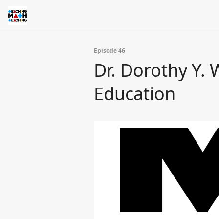
Episode 46
Dr. Dorothy Y.
Education