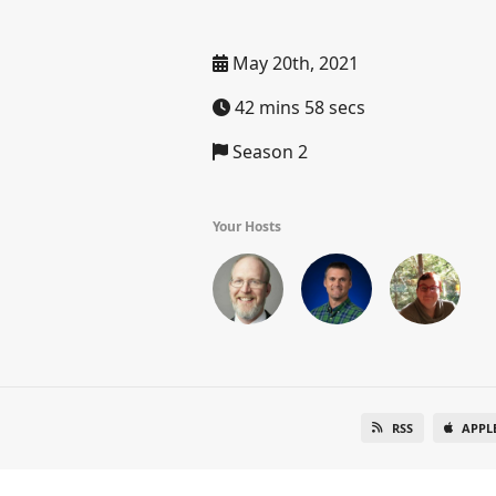
May 20th, 2021
42 mins 58 secs
Season 2
Your Hosts
RSS
APPL