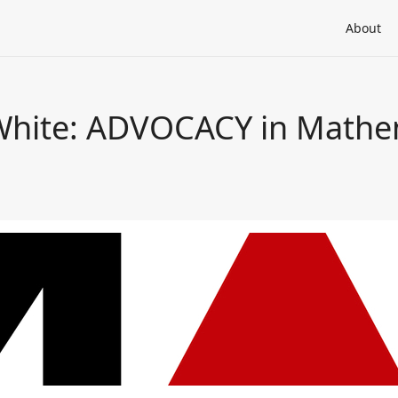
About
 White: ADVOCACY in Mathe