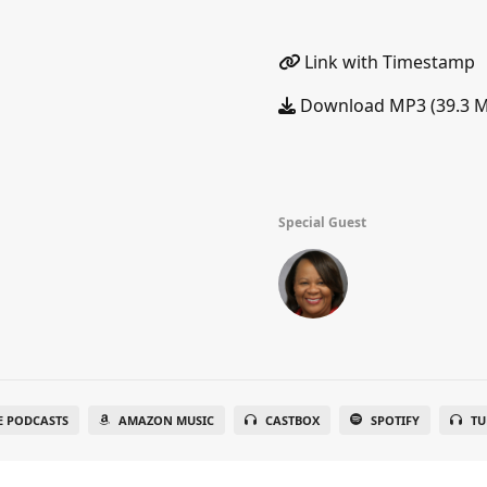
Link with Timestamp
Download MP3 (39.3 
Special Guest
E PODCASTS
AMAZON MUSIC
CASTBOX
SPOTIFY
TU