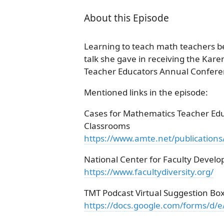
About this Episode
Learning to teach math teachers be
talk she gave in receiving the Kar
Teacher Educators Annual Conferen
Mentioned links in the episode:
Cases for Mathematics Teacher Educ
Classrooms
https://www.amte.net/publications
National Center for Faculty Develo
https://www.facultydiversity.org/
TMT Podcast Virtual Suggestion Bo
https://docs.google.com/forms/d