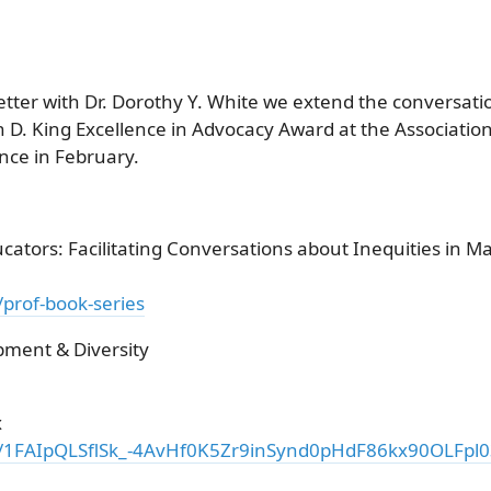
tter with Dr. Dorothy Y. White we extend the conversat
en D. King Excellence in Advocacy Award at the Associati
ce in February.
ators: Facilitating Conversations about Inequities in M
/prof-book-series
pment & Diversity
x
/e/1FAIpQLSflSk_-4AvHf0K5Zr9inSynd0pHdF86kx90OLFp