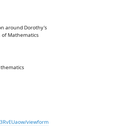
ion around Dorothy's
on of Mathematics
athematics
l03RvEUaow/viewform