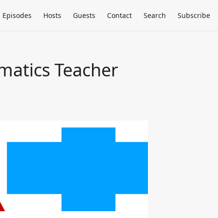
Episodes
Hosts
Guests
Contact
Search
Subscribe
matics Teacher