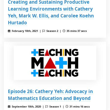
Creating and Sustaining Productive
Learning Environments with Cathery
Yeh, Mark W. Ellis, and Carolee Koehn
Hurtado
February 10th, 2021 |
Season 2 |
35 mins 37 secs
Episode 26: Cathery Yeh: Advocacy in
Mathematics Education and Beyond
September 10th, 2020 |
Season 1 |
31 mins 16 secs