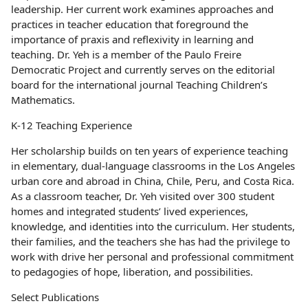
leadership. Her current work examines approaches and
practices in teacher education that foreground the
importance of praxis and reflexivity in learning and
teaching. Dr. Yeh is a member of the Paulo Freire
Democratic Project and currently serves on the editorial
board for the international journal Teaching Children’s
Mathematics.
K-12 Teaching Experience
Her scholarship builds on ten years of experience teaching
in elementary, dual-language classrooms in the Los Angeles
urban core and abroad in China, Chile, Peru, and Costa Rica.
As a classroom teacher, Dr. Yeh visited over 300 student
homes and integrated students’ lived experiences,
knowledge, and identities into the curriculum. Her students,
their families, and the teachers she has had the privilege to
work with drive her personal and professional commitment
to pedagogies of hope, liberation, and possibilities.
Select Publications