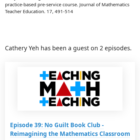
practice-based pre-service course. Journal of Mathematics
Teacher Education. 17, 491-514
Cathery Yeh has been a guest on 2 episodes.
Episode 39: No Guilt Book Club -
Reimagining the Mathematics Classroom