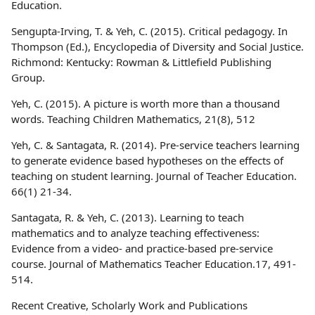
Education.
Sengupta-Irving, T. & Yeh, C. (2015). Critical pedagogy. In
Thompson (Ed.), Encyclopedia of Diversity and Social Justice.
Richmond: Kentucky: Rowman & Littlefield Publishing
Group.
Yeh, C. (2015). A picture is worth more than a thousand
words. Teaching Children Mathematics, 21(8), 512
Yeh, C. & Santagata, R. (2014). Pre-service teachers learning
to generate evidence based hypotheses on the effects of
teaching on student learning. Journal of Teacher Education.
66(1) 21-34.
Santagata, R. & Yeh, C. (2013). Learning to teach
mathematics and to analyze teaching effectiveness:
Evidence from a video- and practice-based pre-service
course. Journal of Mathematics Teacher Education.17, 491-
514.
Recent Creative, Scholarly Work and Publications