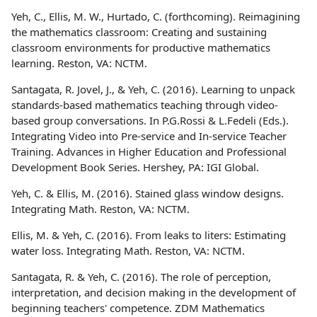
Yeh, C., Ellis, M. W., Hurtado, C. (forthcoming). Reimagining
the mathematics classroom: Creating and sustaining
classroom environments for productive mathematics
learning. Reston, VA: NCTM.
Santagata, R. Jovel, J., & Yeh, C. (2016). Learning to unpack
standards-based mathematics teaching through video-
based group conversations. In P.G.Rossi & L.Fedeli (Eds.).
Integrating Video into Pre-service and In-service Teacher
Training. Advances in Higher Education and Professional
Development Book Series. Hershey, PA: IGI Global.
Yeh, C. & Ellis, M. (2016). Stained glass window designs.
Integrating Math. Reston, VA: NCTM.
Ellis, M. & Yeh, C. (2016). From leaks to liters: Estimating
water loss. Integrating Math. Reston, VA: NCTM.
Santagata, R. & Yeh, C. (2016). The role of perception,
interpretation, and decision making in the development of
beginning teachers' competence. ZDM Mathematics