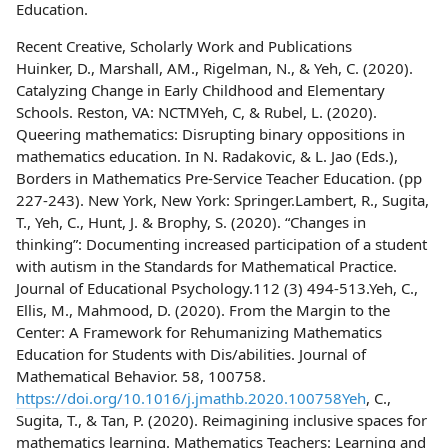
Education.
Recent Creative, Scholarly Work and Publications
Huinker, D., Marshall, AM., Rigelman, N., & Yeh, C. (2020).
Catalyzing Change in Early Childhood and Elementary
Schools. Reston, VA: NCTMYeh, C, & Rubel, L. (2020).
Queering mathematics: Disrupting binary oppositions in
mathematics education. In N. Radakovic, & L. Jao (Eds.),
Borders in Mathematics Pre-Service Teacher Education. (pp
227-243). New York, New York: Springer.Lambert, R., Sugita,
T., Yeh, C., Hunt, J. & Brophy, S. (2020). “Changes in
thinking”: Documenting increased participation of a student
with autism in the Standards for Mathematical Practice.
Journal of Educational Psychology.112 (3) 494-513.Yeh, C.,
Ellis, M., Mahmood, D. (2020). From the Margin to the
Center: A Framework for Rehumanizing Mathematics
Education for Students with Dis/abilities. Journal of
Mathematical Behavior. 58, 100758.
https://doi.org/10.1016/j.jmathb.2020.100758Yeh
, C.,
Sugita, T., & Tan, P. (2020). Reimagining inclusive spaces for
mathematics learning. Mathematics Teachers: Learning and