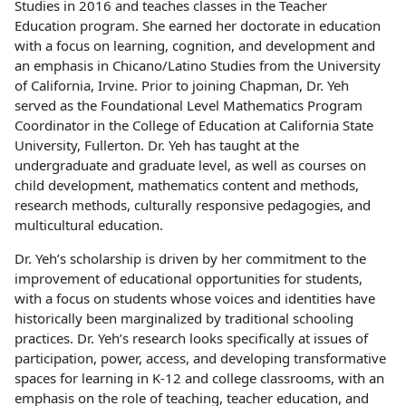
Studies in 2016 and teaches classes in the Teacher
Education program. She earned her doctorate in education
with a focus on learning, cognition, and development and
an emphasis in Chicano/Latino Studies from the University
of California, Irvine. Prior to joining Chapman, Dr. Yeh
served as the Foundational Level Mathematics Program
Coordinator in the College of Education at California State
University, Fullerton. Dr. Yeh has taught at the
undergraduate and graduate level, as well as courses on
child development, mathematics content and methods,
research methods, culturally responsive pedagogies, and
multicultural education.
Dr. Yeh’s scholarship is driven by her commitment to the
improvement of educational opportunities for students,
with a focus on students whose voices and identities have
historically been marginalized by traditional schooling
practices. Dr. Yeh’s research looks specifically at issues of
participation, power, access, and developing transformative
spaces for learning in K-12 and college classrooms, with an
emphasis on the role of teaching, teacher education, and