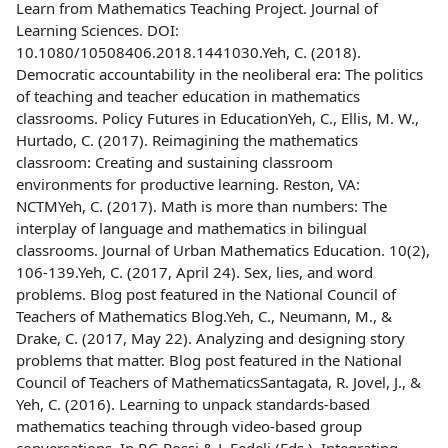
Learn from Mathematics Teaching Project. Journal of
Learning Sciences. DOI:
10.1080/10508406.2018.1441030.Yeh, C. (2018).
Democratic accountability in the neoliberal era: The politics
of teaching and teacher education in mathematics
classrooms. Policy Futures in EducationYeh, C., Ellis, M. W.,
Hurtado, C. (2017). Reimagining the mathematics
classroom: Creating and sustaining classroom
environments for productive learning. Reston, VA:
NCTMYeh, C. (2017). Math is more than numbers: The
interplay of language and mathematics in bilingual
classrooms. Journal of Urban Mathematics Education. 10(2),
106-139.Yeh, C. (2017, April 24). Sex, lies, and word
problems. Blog post featured in the National Council of
Teachers of Mathematics Blog.Yeh, C., Neumann, M., &
Drake, C. (2017, May 22). Analyzing and designing story
problems that matter. Blog post featured in the National
Council of Teachers of MathematicsSantagata, R. Jovel, J., &
Yeh, C. (2016). Learning to unpack standards-based
mathematics teaching through video-based group