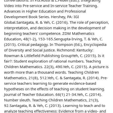
conversations. In P.G.Rossi & L.Fedeli (Eds.). Integrating
Video into Pre-service and In-service Teacher Training.
Advances in Higher Education and Professional
Development Book Series. Hershey, PA: IGI
Global.Santagata, R. & Yeh, C. (2016). The role of perception,
interpretation, and decision making in the development of
beginning teachers' competence. ZDM Mathematics
Education, 48(1-2), 153-165.Sengupta-Irving, T. & Yeh, C.
(2015). Critical pedagogy. In Thompson (Ed.), Encyclopedia
of Diversity and Social Justice. Richmond: Kentucky:
Rowman & Littlefield Publishing GroupYeh, C. (2015). Is it
fair?: Student exploration of rational numbers. Teaching
Children Mathematics. 22(3), 490.Yeh, C. (2015). A picture is
worth more than a thousand words. Teaching Children
Mathematics, 21(8), 512.Yeh, C. & Santagata, R. (2014). Pre-
service teachers learning to generate evidence-based
hypotheses on the effects of teaching on student learning.
Journal of Teacher Education. 66(1) 21-34.Yeh, C. (2014).
Number sleuth. Teaching Children Mathematics, 21(3),
92.Santagata, R. & Yeh, C. (2013). Learning to teach and to
analyze teaching effectiveness: Evidence from a video- and