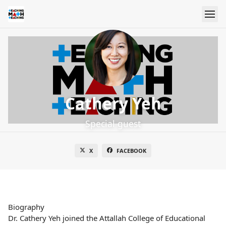
Cathery Yeh
Special guest
X
FACEBOOK
Biography
Dr. Cathery Yeh joined the Attallah College of Educational