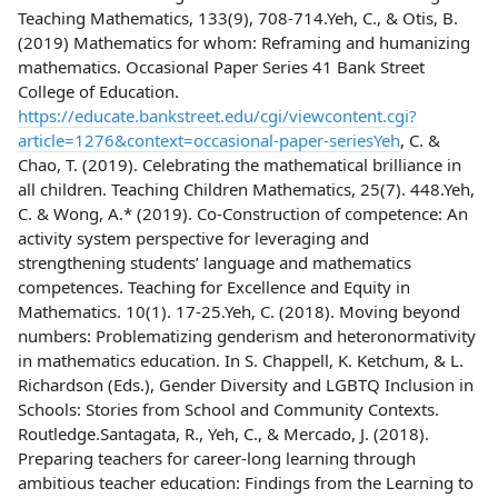
Teaching Mathematics, 133(9), 708-714.Yeh, C., & Otis, B.
(2019) Mathematics for whom: Reframing and humanizing
mathematics. Occasional Paper Series 41 Bank Street
College of Education.
https://educate.bankstreet.edu/cgi/viewcontent.cgi?
article=1276&context=occasional-paper-seriesYeh
, C. &
Chao, T. (2019). Celebrating the mathematical brilliance in
all children. Teaching Children Mathematics, 25(7). 448.Yeh,
C. & Wong, A.* (2019). Co-Construction of competence: An
activity system perspective for leveraging and
strengthening students’ language and mathematics
competences. Teaching for Excellence and Equity in
Mathematics. 10(1). 17-25.Yeh, C. (2018). Moving beyond
numbers: Problematizing genderism and heteronormativity
in mathematics education. In S. Chappell, K. Ketchum, & L.
Richardson (Eds.), Gender Diversity and LGBTQ Inclusion in
Schools: Stories from School and Community Contexts.
Routledge.Santagata, R., Yeh, C., & Mercado, J. (2018).
Preparing teachers for career-long learning through
ambitious teacher education: Findings from the Learning to