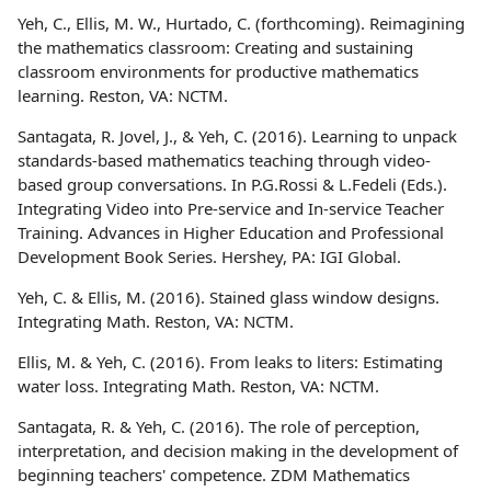
Yeh, C., Ellis, M. W., Hurtado, C. (forthcoming). Reimagining
the mathematics classroom: Creating and sustaining
classroom environments for productive mathematics
learning. Reston, VA: NCTM.
Santagata, R. Jovel, J., & Yeh, C. (2016). Learning to unpack
standards-based mathematics teaching through video-
based group conversations. In P.G.Rossi & L.Fedeli (Eds.).
Integrating Video into Pre-service and In-service Teacher
Training. Advances in Higher Education and Professional
Development Book Series. Hershey, PA: IGI Global.
Yeh, C. & Ellis, M. (2016). Stained glass window designs.
Integrating Math. Reston, VA: NCTM.
Ellis, M. & Yeh, C. (2016). From leaks to liters: Estimating
water loss. Integrating Math. Reston, VA: NCTM.
Santagata, R. & Yeh, C. (2016). The role of perception,
interpretation, and decision making in the development of
beginning teachers' competence. ZDM Mathematics