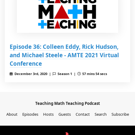
Episode 36: Colleen Eddy, Rick Hudson,
and Michael Steele - AMTE 2021 Virtual
Conference
December 3rd, 2020 |
Season 1 |
57 mins 54 secs
Teaching Math Teaching Podcast
About
Episodes
Hosts
Guests
Contact
Search
Subscribe