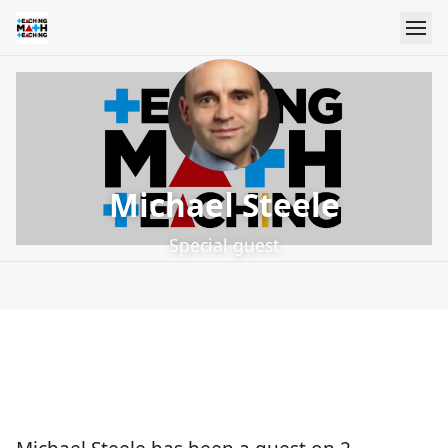
Michael Steele
Special guest