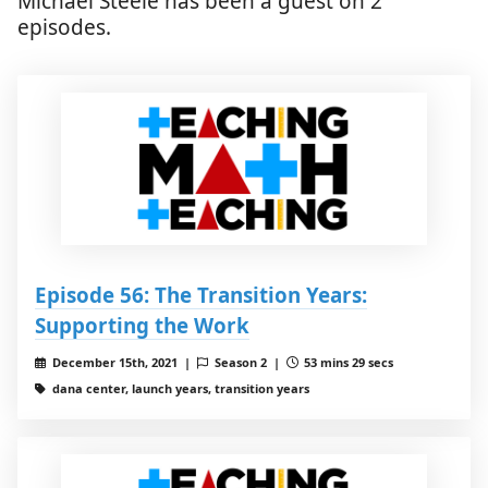
Michael Steele has been a guest on 2
episodes.
Episode 56: The Transition Years:
Supporting the Work
December 15th, 2021 |
Season 2 |
53 mins 29 secs
dana center, launch years, transition years