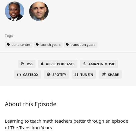
Tags
dana center
launch years
transition years
RSS
APPLE PODCASTS
AMAZON MUSIC
CASTBOX
SPOTIFY
TUNEIN
SHARE
About this Episode
Learning to teach math teachers better through an episode
of The Transition Years.