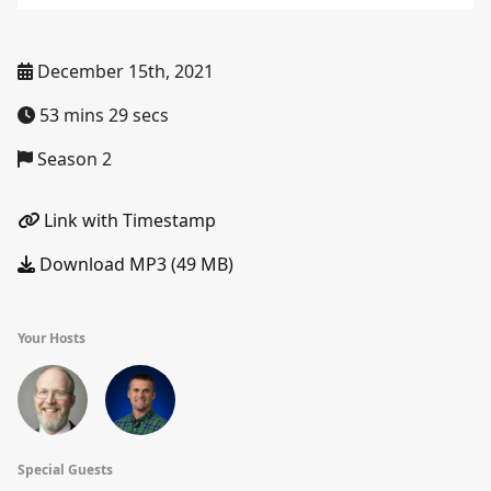
December 15th, 2021
53 mins 29 secs
Season 2
Link with Timestamp
Download MP3 (49 MB)
Your Hosts
Special Guests