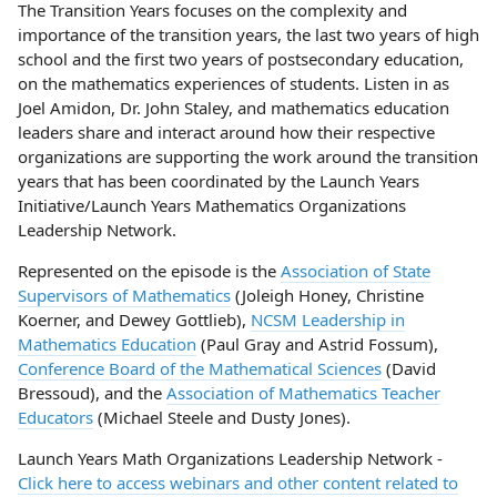
The Transition Years focuses on the complexity and
importance of the transition years, the last two years of high
school and the first two years of postsecondary education,
on the mathematics experiences of students. Listen in as
Joel Amidon, Dr. John Staley, and mathematics education
leaders share and interact around how their respective
organizations are supporting the work around the transition
years that has been coordinated by the Launch Years
Initiative/Launch Years Mathematics Organizations
Leadership Network.
Represented on the episode is the
Association of State
Supervisors of Mathematics
(Joleigh Honey, Christine
Koerner, and Dewey Gottlieb),
NCSM Leadership in
Mathematics Education
(Paul Gray and Astrid Fossum),
Conference Board of the Mathematical Sciences
(David
Bressoud), and the
Association of Mathematics Teacher
Educators
(Michael Steele and Dusty Jones).
Launch Years Math Organizations Leadership Network -
Click here to access webinars and other content related to