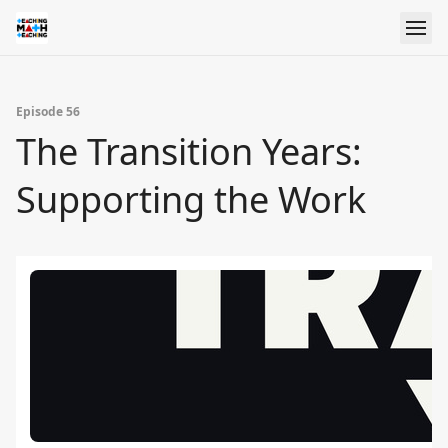
Episode 56
The Transition Years:
Supporting the Work