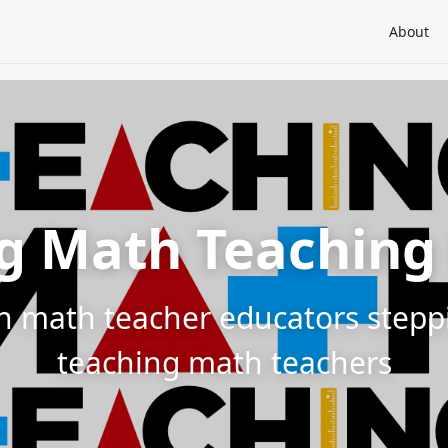
About
g Math Teaching
h math teacher educators steppin
teaching math teachers