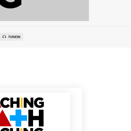
TUNEIN