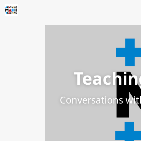
Teachin
Conversations wit