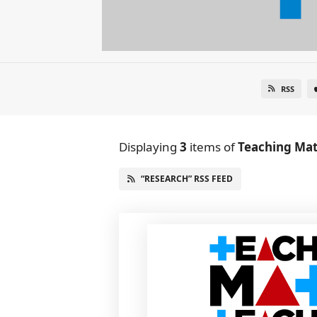
RSS
Displaying
3
items
of
Teaching Mat
“RESEARCH” RSS FEED