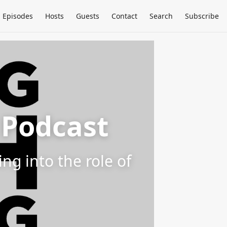
Episodes
Hosts
Guests
Contact
Search
Subscribe
 Podcast
g into the role of