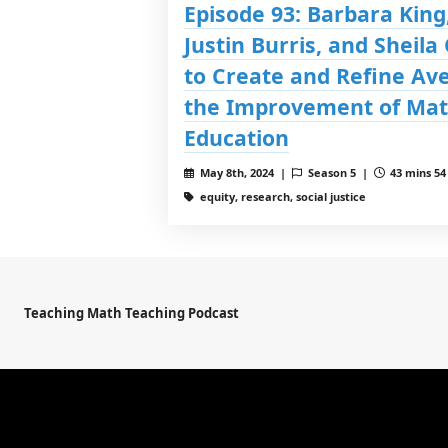
Episode 93: Barbara King,
Justin Burris, and Sheila
to Create and Refine Av
the Improvement of Mat
Education
May 8th, 2024 |
Season 5 |
43 mins 54
equity, research, social justice
Teaching Math Teaching Podcast