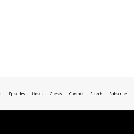
t
Episodes
Hosts
Guests
Contact
Search
Subscribe