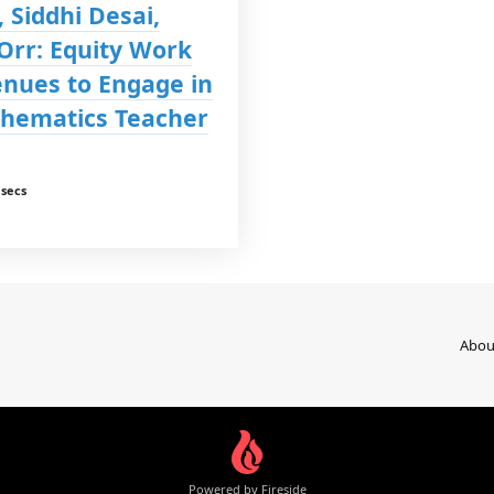
 Siddhi Desai,
 Orr: Equity Work
enues to Engage in
hematics Teacher
 secs
Abou
Powered by Fireside