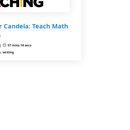
r Candela: Teach Math
)
 |
57 mins 14 secs
, writing