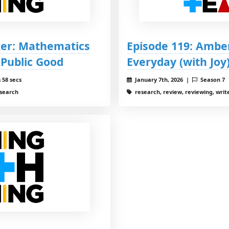
ker: Mathematics
Episode 119: Ambe
 Public Good
Everyday (with Joy
 58 secs
January 7th, 2026 |
Season 7
esearch
research, review, reviewing, write