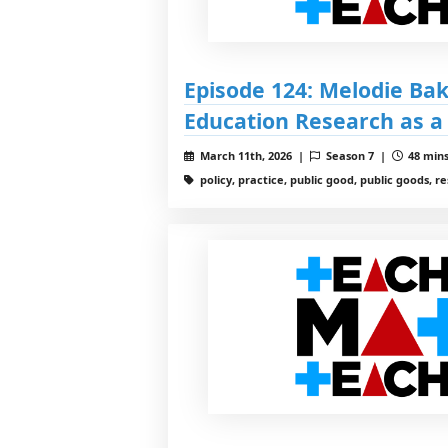
Episode 124: Melodie Ba
Education Research as a
March 11th, 2026 |
Season 7 |
48 mins
policy, practice, public good, public goods, r