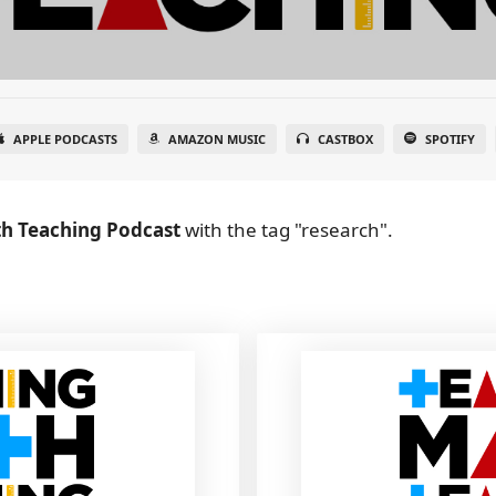
APPLE PODCASTS
AMAZON MUSIC
CASTBOX
SPOTIFY
h Teaching Podcast
with the tag "research".