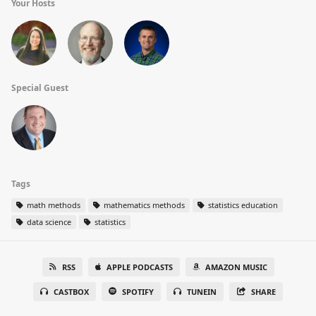
Your Hosts
Special Guest
Tags
math methods
mathematics methods
statistics education
data science
statistics
RSS
APPLE PODCASTS
AMAZON MUSIC
CASTBOX
SPOTIFY
TUNEIN
SHARE