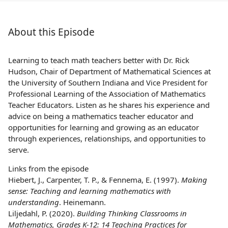
About this Episode
Learning to teach math teachers better with Dr. Rick
Hudson, Chair of Department of Mathematical Sciences at
the University of Southern Indiana and Vice President for
Professional Learning of the Association of Mathematics
Teacher Educators. Listen as he shares his experience and
advice on being a mathematics teacher educator and
opportunities for learning and growing as an educator
through experiences, relationships, and opportunities to
serve.
Links from the episode
Hiebert, J., Carpenter, T. P., & Fennema, E. (1997).
Making
sense: Teaching and learning mathematics with
understanding
. Heinemann.
Liljedahl, P. (2020).
Building Thinking Classrooms in
Mathematics, Grades K-12: 14 Teaching Practices for