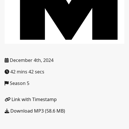
December 4th, 2024
42 mins 42 secs
Season 5
Link with Timestamp
Download MP3 (58.6 MB)