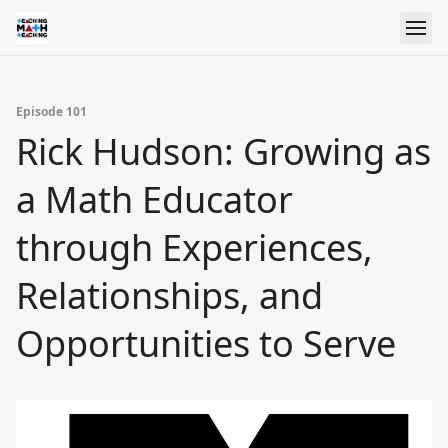
Episode 101
Rick Hudson: Growing as
a Math Educator
through Experiences,
Relationships, and
Opportunities to Serve