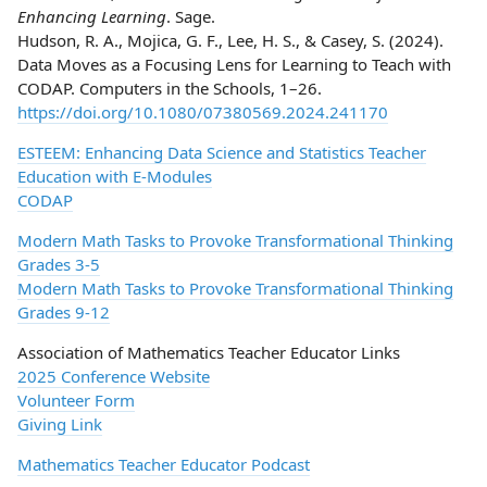
Enhancing Learning
. Sage.
Hudson, R. A., Mojica, G. F., Lee, H. S., & Casey, S. (2024).
Data Moves as a Focusing Lens for Learning to Teach with
CODAP. Computers in the Schools, 1–26.
https://doi.org/10.1080/07380569.2024.241170
ESTEEM: Enhancing Data Science and Statistics Teacher
Education with E-Modules
CODAP
Modern Math Tasks to Provoke Transformational Thinking
Grades 3-5
Modern Math Tasks to Provoke Transformational Thinking
Grades 9-12
Association of Mathematics Teacher Educator Links
2025 Conference Website
Volunteer Form
Giving Link
Mathematics Teacher Educator Podcast