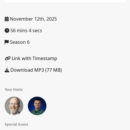
November 12th, 2025
56 mins 4 secs
Season 6
Link with Timestamp
Download MP3 (77 MB)
Your Hosts
Special Guest