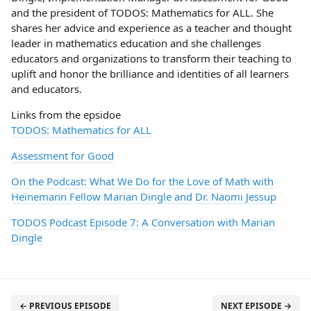
and the president of TODOS: Mathematics for ALL. She
shares her advice and experience as a teacher and thought
leader in mathematics education and she challenges
educators and organizations to transform their teaching to
uplift and honor the brilliance and identities of all learners
and educators.
Links from the epsidoe
TODOS: Mathematics for ALL
Assessment for Good
On the Podcast: What We Do for the Love of Math with
Heinemann Fellow Marian Dingle and Dr. Naomi Jessup
TODOS Podcast Episode 7: A Conversation with Marian
Dingle
← PREVIOUS EPISODE
NEXT EPISODE →