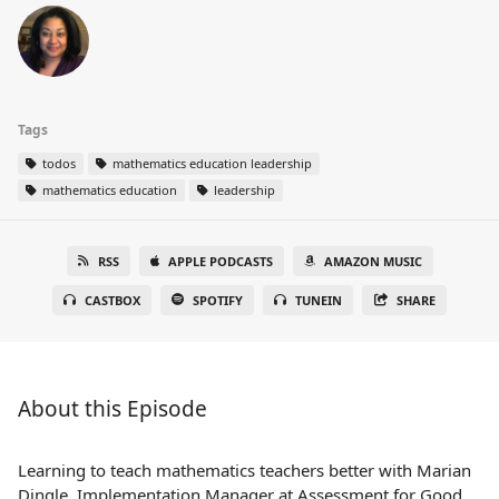
Tags
todos
mathematics education leadership
mathematics education
leadership
RSS
APPLE PODCASTS
AMAZON MUSIC
CASTBOX
SPOTIFY
TUNEIN
SHARE
About this Episode
Learning to teach mathematics teachers better with Marian
Dingle, Implementation Manager at Assessment for Good