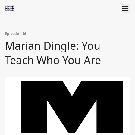
Episode 116
Marian Dingle: You
Teach Who You Are