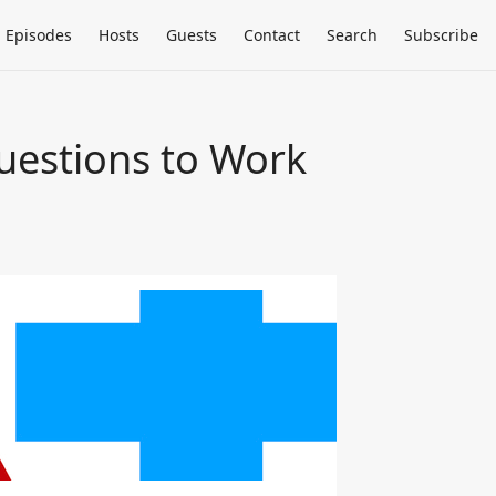
Episodes
Hosts
Guests
Contact
Search
Subscribe
uestions to Work