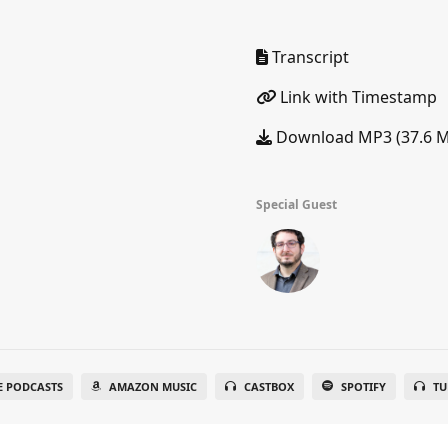
Transcript
Link with Timestamp
Download MP3 (37.6 
Special Guest
E PODCASTS
AMAZON MUSIC
CASTBOX
SPOTIFY
TU