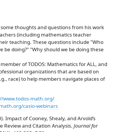
s some thoughts and questions from his work
eachers (including mathematics teacher
heir teaching. These questions include "Who
we be doing?" "Why should we be doing these
s a member of TODOS: Mathematics for ALL, and
ofessional organizations that are based on
e.g., race) to help members navigate places of
://www.todos-math.org/
-math.org/casio-webinars
). Impact of Cooney, Shealy, and Arvold’s
ure Review and Citation Analysis.
Journal for