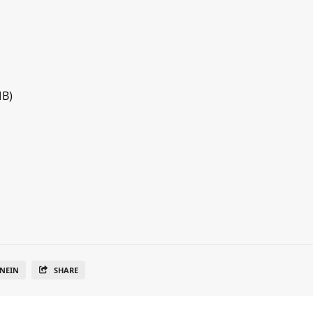
MB)
NEIN
SHARE