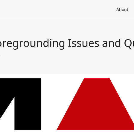
About
regrounding Issues and Q