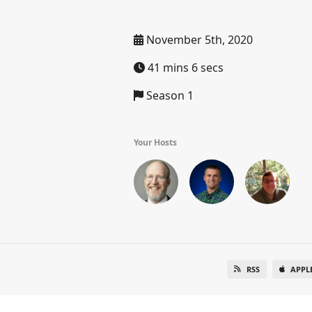
November 5th, 2020
41 mins 6 secs
Season 1
Your Hosts
RSS
APPL