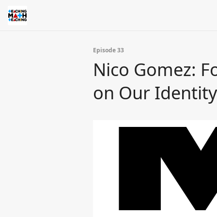
Episode 33
Nico Gomez: Fo
on Our Identity