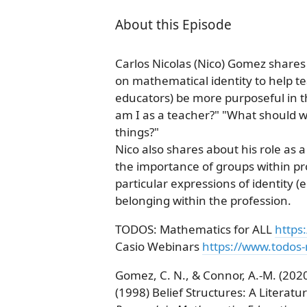
About this Episode
Carlos Nicolas (Nico) Gomez share
on mathematical identity to help t
educators) be more purposeful in t
am I as a teacher?" "What should 
things?"
Nico also shares about his role a
the importance of groups within pr
particular expressions of identity (
belonging within the profession.
TODOS: Mathematics for ALL
https
Casio Webinars
https://www.todos
Gomez, C. N., & Connor, A.-M. (2020
(1998) Belief Structures: A Literat