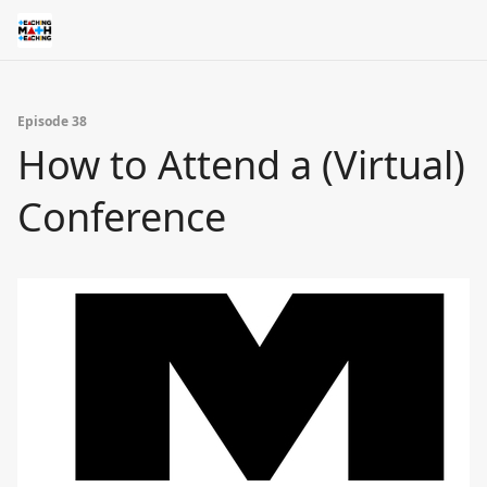
Episode 38
How to Attend a (Virtual)
Conference