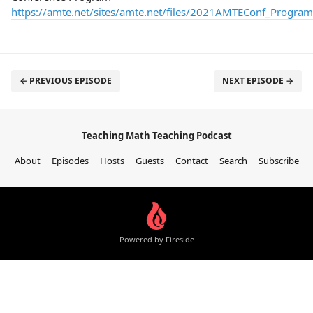
https://amte.net/sites/amte.net/files/2021AMTEConf_Progra
← PREVIOUS EPISODE
NEXT EPISODE →
Teaching Math Teaching Podcast
About
Episodes
Hosts
Guests
Contact
Search
Subscribe
Powered by Fireside