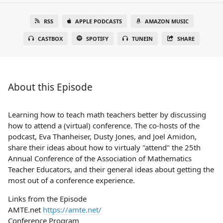
RSS
APPLE PODCASTS
AMAZON MUSIC
CASTBOX
SPOTIFY
TUNEIN
SHARE
About this Episode
Learning how to teach math teachers better by discussing
how to attend a (virtual) conference. The co-hosts of the
podcast, Eva Thanheiser, Dusty Jones, and Joel Amidon,
share their ideas about how to virtualy "attend" the 25th
Annual Conference of the Association of Mathematics
Teacher Educators, and their general ideas about getting the
most out of a conference experience.
Links from the Episode
AMTE.net
https://amte.net/
Conference Program