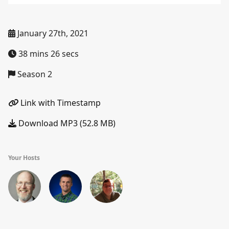
January 27th, 2021
38 mins 26 secs
Season 2
Link with Timestamp
Download MP3 (52.8 MB)
Your Hosts