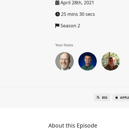
April 28th, 2021
25 mins 30 secs
Season 2
Your Hosts
RSS
APPL
About this Episode