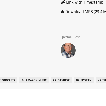
Link with Timestamp
Download MP3 (23.4 
Special Guest
E PODCASTS
AMAZON MUSIC
CASTBOX
SPOTIFY
TU