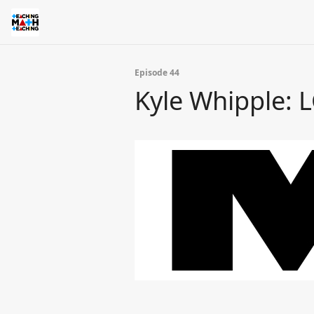
Episode 44
Kyle Whipple: 