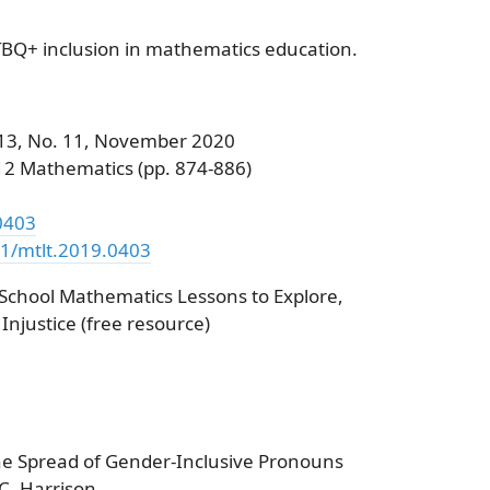
TBQ+ inclusion in mathematics education.
 113, No. 11, November 2020
12 Mathematics (pp. 874-886)
.0403
51/mtlt.2019.0403
 School Mathematics Lessons to Explore,
njustice (free resource)
The Spread of Gender-Inclusive Pronouns
C. Harrison