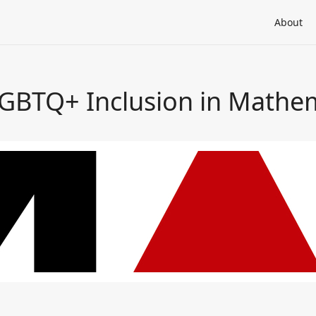
About
LGBTQ+ Inclusion in Mathe