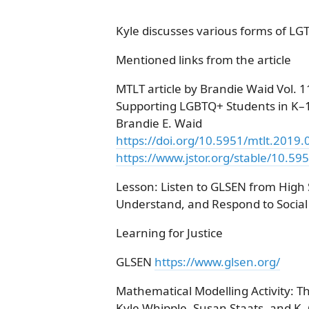
Kyle discusses various forms of LG
Mentioned links from the article
MTLT article by Brandie Waid Vol.
Supporting LGBTQ+ Students in K–
Brandie E. Waid
https://doi.org/10.5951/mtlt.2019
https://www.jstor.org/stable/10.59
Lesson: Listen to GLSEN from High
Understand, and Respond to Social I
Learning for Justice
GLSEN
https://www.glsen.org/
Mathematical Modelling Activity: 
Kyle Whipple, Susan Staats, and K. 