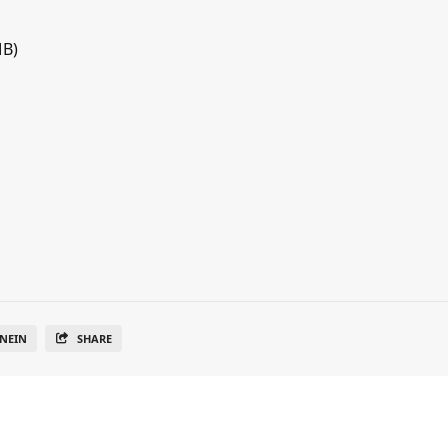
MB)
NEIN
SHARE