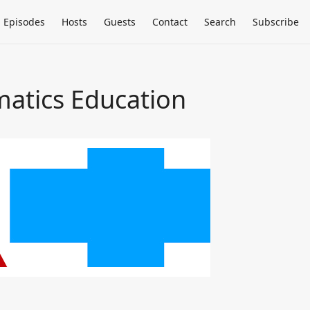
Episodes
Hosts
Guests
Contact
Search
Subscribe
matics Education