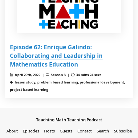
Episode 62: Enrique Galindo:
Collaborating and Leadership in
Mathematics Education
April 20th, 2022 |
Season 3 |
34 mins 24 secs
lesson study, problem based learning, professional development,
project based learning
Teaching Math Teaching Podcast
About
Episodes
Hosts
Guests
Contact
Search
Subscribe