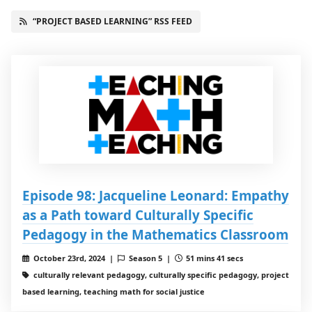
“PROJECT BASED LEARNING” RSS FEED
Episode 98: Jacqueline Leonard: Empathy
as a Path toward Culturally Specific
Pedagogy in the Mathematics Classroom
October 23rd, 2024 |
Season 5 |
51 mins 41 secs
culturally relevant pedagogy, culturally specific pedagogy, project
based learning, teaching math for social justice