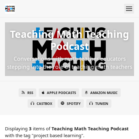
Teaching Math Teaching
Podcast
Conversations with math teacher educators
stepping into the role of teaching math teachers
RSS
APPLE PODCASTS
AMAZON MUSIC
CASTBOX
SPOTIFY
TUNEIN
Displaying
3
items
of
Teaching Math Teaching Podcast
with the tag "project based learning".