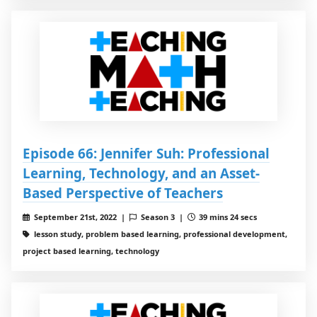
Episode 66: Jennifer Suh: Professional
Learning, Technology, and an Asset-
Based Perspective of Teachers
September 21st, 2022 |
Season 3 |
39 mins 24 secs
lesson study, problem based learning, professional development,
project based learning, technology