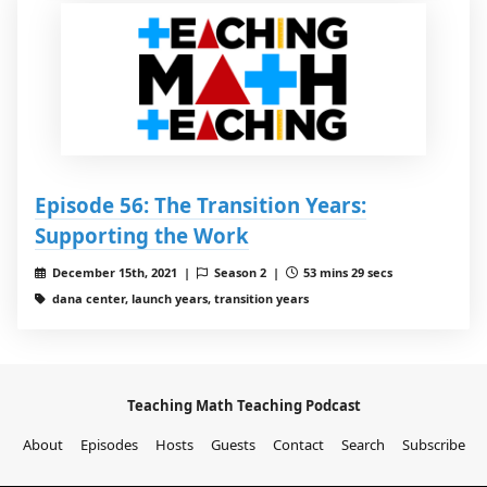
Episode 56: The Transition Years:
Supporting the Work
December 15th, 2021 |
Season 2 |
53 mins 29 secs
dana center, launch years, transition years
Teaching Math Teaching Podcast
About
Episodes
Hosts
Guests
Contact
Search
Subscribe