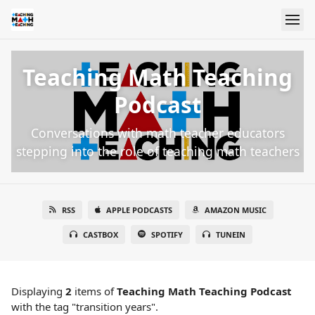
Teaching Math Teaching
Podcast
Conversations with math teacher educators
stepping into the role of teaching math teachers
RSS
APPLE PODCASTS
AMAZON MUSIC
CASTBOX
SPOTIFY
TUNEIN
Displaying
2
items
of
Teaching Math Teaching Podcast
with the tag "transition years".