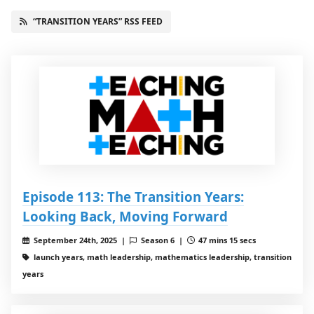
“TRANSITION YEARS” RSS FEED
Episode 113: The Transition Years:
Looking Back, Moving Forward
September 24th, 2025 |
Season 6 |
47 mins 15 secs
launch years, math leadership, mathematics leadership, transition
years