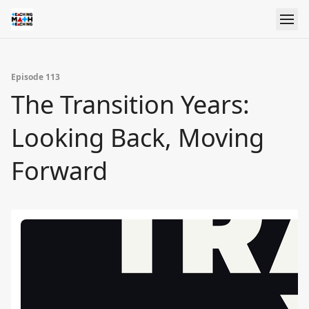
Episode 113
The Transition Years:
Looking Back, Moving
Forward