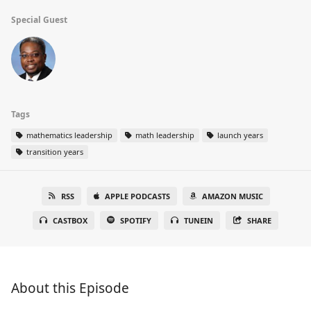
Special Guest
Tags
mathematics leadership
math leadership
launch years
transition years
RSS
APPLE PODCASTS
AMAZON MUSIC
CASTBOX
SPOTIFY
TUNEIN
SHARE
About this Episode