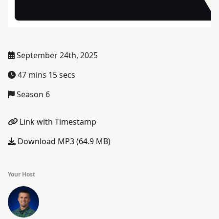
September 24th, 2025
47 mins 15 secs
Season 6
Link with Timestamp
Download MP3 (64.9 MB)
Your Host