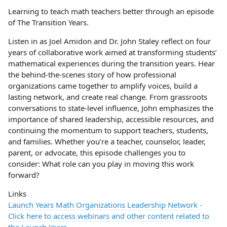
Learning to teach math teachers better through an episode
of The Transition Years.
Listen in as Joel Amidon and Dr. John Staley reflect on four
years of collaborative work aimed at transforming students’
mathematical experiences during the transition years. Hear
the behind-the-scenes story of how professional
organizations came together to amplify voices, build a
lasting network, and create real change. From grassroots
conversations to state-level influence, John emphasizes the
importance of shared leadership, accessible resources, and
continuing the momentum to support teachers, students,
and families. Whether you’re a teacher, counselor, leader,
parent, or advocate, this episode challenges you to
consider: What role can you play in moving this work
forward?
Links
Launch Years Math Organizations Leadership Network -
Click here to access webinars and other content related to