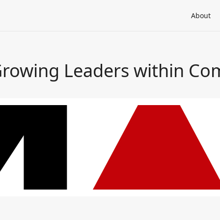
About
Growing Leaders within C