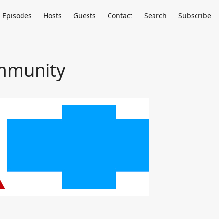
Episodes
Hosts
Guests
Contact
Search
Subscribe
ommunity