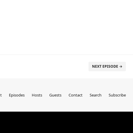
NEXT EPISODE →
t
Episodes
Hosts
Guests
Contact
Search
Subscribe