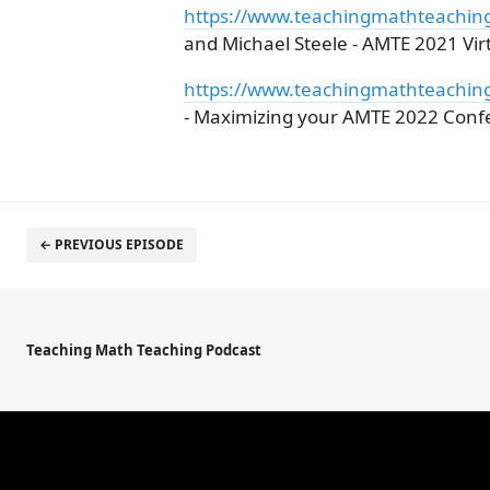
https://www.teachingmathteachin
and Michael Steele - AMTE 2021 Vi
https://www.teachingmathteachin
- Maximizing your AMTE 2022 Conf
← PREVIOUS EPISODE
Teaching Math Teaching Podcast