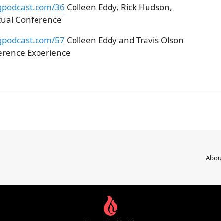
gpodcast.com/36
Colleen Eddy, Rick Hudson,
rtual Conference
gpodcast.com/57
Colleen Eddy and Travis Olson
erence Experience
Abou