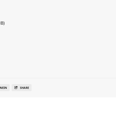
MB)
NEIN
SHARE