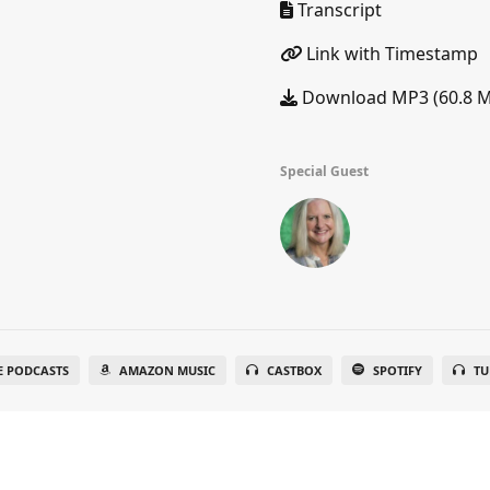
Transcript
Link with Timestamp
Download MP3 (60.8 
Special Guest
E PODCASTS
AMAZON MUSIC
CASTBOX
SPOTIFY
TU