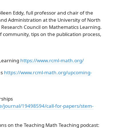
lleen Eddy, full professor and chair of the
d Administration at the University of North
he Research Council on Mathematics Learning.
 community, tips on the publication process,
 Learning
https://www.rcml-math.org/
as
https://www.rcml-math.org/upcoming-
rships
ge/journal/19498594/call-for-papers/stem-
ions on the Teaching Math Teaching podcast: