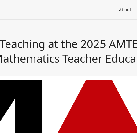
About
eaching at the 2025 AMTE V
Mathematics Teacher Educa