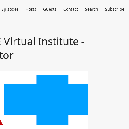
Episodes
Hosts
Guests
Contact
Search
Subscribe
irtual Institute -
tor