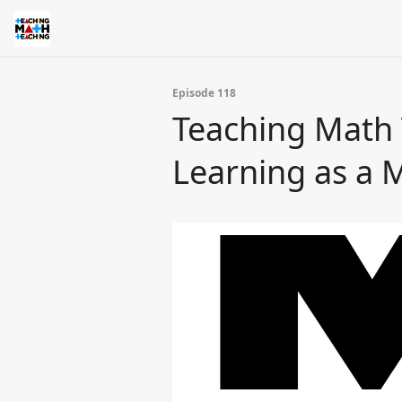
Episode 118
Teaching Math T
Learning as a 