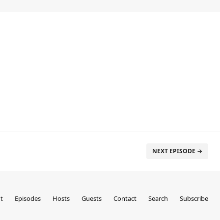
NEXT EPISODE →
t
Episodes
Hosts
Guests
Contact
Search
Subscribe