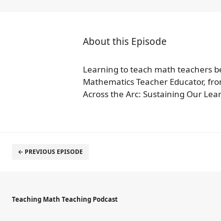
About this Episode
Learning to teach math teachers be
Mathematics Teacher Educator, fro
Across the Arc: Sustaining Our Lear
← PREVIOUS EPISODE
Teaching Math Teaching Podcast