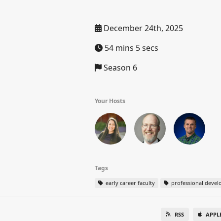
December 24th, 2025
54 mins 5 secs
Season 6
Your Hosts
Tags
early career faculty
professional deve
RSS
APPL