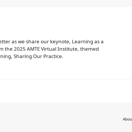
tter as we share our keynote, Learning as a
m the 2025 AMTE Virtual Institute, themed
ning, Sharing Our Practice.
Abou