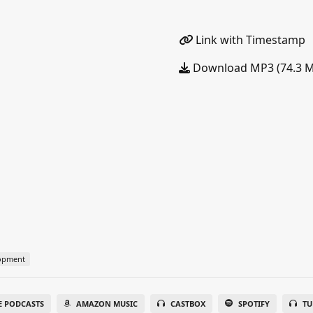
Link with Timestamp
Download MP3 (74.3 
lopment
E PODCASTS
AMAZON MUSIC
CASTBOX
SPOTIFY
TU