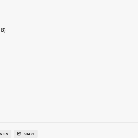
MB)
NEIN
SHARE