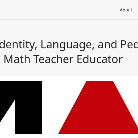
About
Identity, Language, and Pe
 Math Teacher Educator