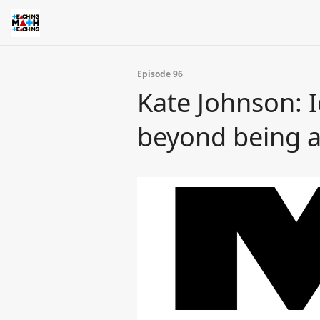
Episode 96
Kate Johnson: 
beyond being a