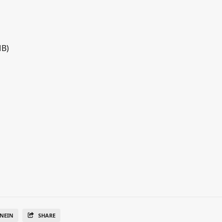
MB)
NEIN
SHARE