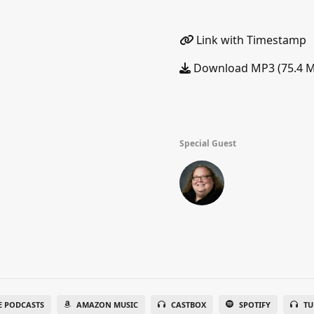
Link with Timestamp
Download MP3 (75.4 
Special Guest
E PODCASTS
AMAZON MUSIC
CASTBOX
SPOTIFY
TU