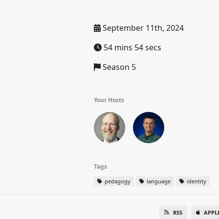
September 11th, 2024
54 mins 54 secs
Season 5
Your Hosts
Tags
pedagogy
language
identity
RSS
APPL