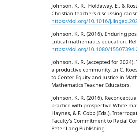
Johnson, K. R., Holdaway, E., & Ross
Christian teachers discussing racis
https://doi.org/10.1016/j.linged.2
Johnson, K. R. (2016). Enduring posi
critical mathematics education. Rel
https://doi.org/10.1080/15507394
Johnson, K. R. (accepted for 2024). 
a productive community. In C. Koes
to Center Equity and Justice in Mat
Mathematics Teacher Educators.
Johnson, K. R. (2016). Reconceptual
practice with prospective White ma
Haynes, & F. Cobb (Eds.), Interrog
Faculty’s Commitment to Racial Co
Peter Lang Publishing.