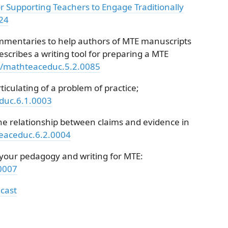
or Supporting Teachers to Engage Traditionally
/24
mentaries to help authors of MTE manuscripts
escribes a writing tool for preparing a MTE
51/mathteaceduc.5.2.0085
ticulating of a problem of practice;
educ.6.1.0003
he relationship between claims and evidence in
teaceduc.6.2.0004
n your pedagogy and writing for MTE:
.0007
cast