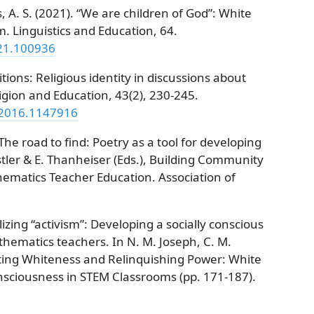
, A. S. (2021). “We are children of God”: White
m. Linguistics and Education, 64.
021.100936
tions: Religious identity in discussions about
igion and Education, 43(2), 230-245.
.2016.1147916
The road to find: Poetry as a tool for developing
tler & E. Thanheiser (Eds.), Building Community
hematics Teacher Education. Association of
izing “activism”: Developing a socially conscious
thematics teachers. In N. M. Joseph, C. M.
ating Whiteness and Relinquishing Power: White
nsciousness in STEM Classrooms (pp. 171-187).