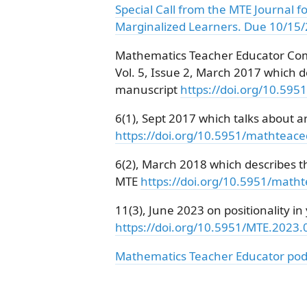
Special Call from the MTE Journal f
Marginalized Learners. Due 10/15
Mathematics Teacher Educator Com
Vol. 5, Issue 2, March 2017 which d
manuscript
https://doi.org/10.59
6(1), Sept 2017 which talks about ar
https://doi.org/10.5951/mathteac
6(2), March 2018 which describes t
MTE
https://doi.org/10.5951/math
11(3), June 2023 on positionality i
https://doi.org/10.5951/MTE.2023
Mathematics Teacher Educator pod