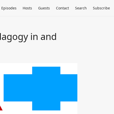
Episodes
Hosts
Guests
Contact
Search
Subscribe
dagogy in and