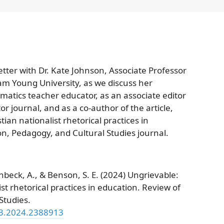
tter with Dr. Kate Johnson, Associate Professor
am Young University, as we discuss her
atics teacher educator, as an associate editor
 journal, and as a co-author of the article,
ian nationalist rhetorical practices in
on, Pedagogy, and Cultural Studies journal.
nbeck, A., & Benson, S. E. (2024) Ungrievable:
st rhetorical practices in education. Review of
Studies.
13.2024.2388913