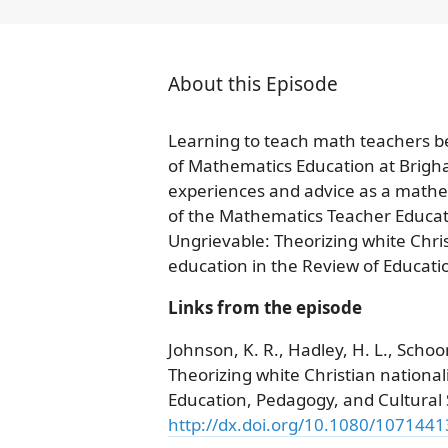
About this Episode
Learning to teach math teachers be
of Mathematics Education at Brigh
experiences and advice as a mathem
of the Mathematics Teacher Educator
Ungrievable: Theorizing white Christ
education in the Review of Educati
Links from the episode
Johnson, K. R., Hadley, H. L., Schoo
Theorizing white Christian nationali
Education, Pedagogy, and Cultural 
http://dx.doi.org/10.1080/107144