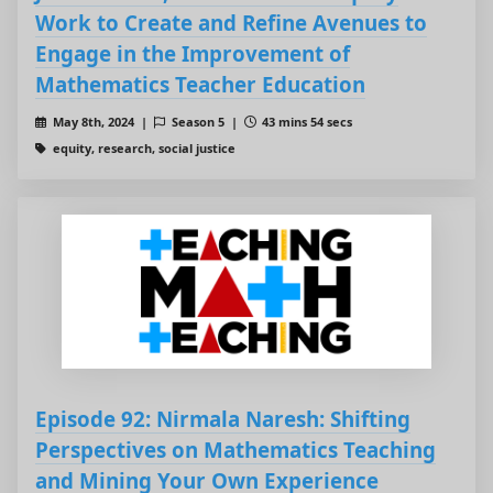
Work to Create and Refine Avenues to
Engage in the Improvement of
Mathematics Teacher Education
May 8th, 2024 |
Season 5 |
43 mins 54 secs
equity, research, social justice
Episode 92: Nirmala Naresh: Shifting
Perspectives on Mathematics Teaching
and Mining Your Own Experience