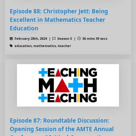
Episode 88: Christopher Jett: Being
Excellent in Mathematics Teacher
Education
February 28th, 2024 |
Season 5 |
36 mins 39 secs
education, mathematics, teacher
Episode 87: Roundtable Discussion:
Opening Session of the AMTE Annual