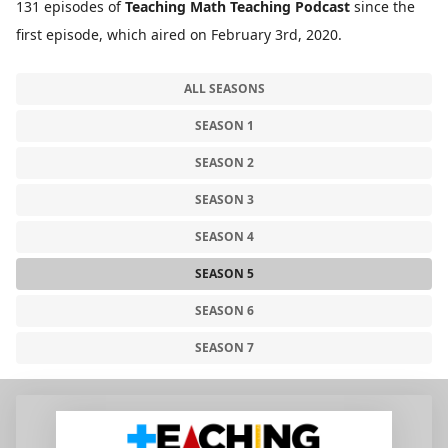
131 episodes of
Teaching Math Teaching Podcast
since the
first episode, which aired on February 3rd, 2020.
ALL SEASONS
SEASON 1
SEASON 2
SEASON 3
SEASON 4
SEASON 5
SEASON 6
SEASON 7