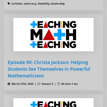
activism, advocacy, disability, leadership
Episode 90: Christa Jackson: Helping
Students See Themselves in Powerful
Mathematicians
March 27th, 2024 |
Season 5 |
30 mins 1 sec