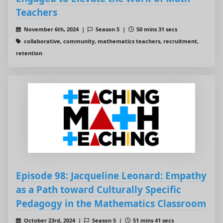
Teachers
November 6th, 2024 |
Season 5 |
50 mins 31 secs
collaborative, community, mathematics teachers, recruitment,
retention
Episode 98: Jacqueline Leonard: Empathy
as a Path toward Culturally Specific
Pedagogy in the Mathematics Classroom
October 23rd, 2024 |
Season 5 |
51 mins 41 secs