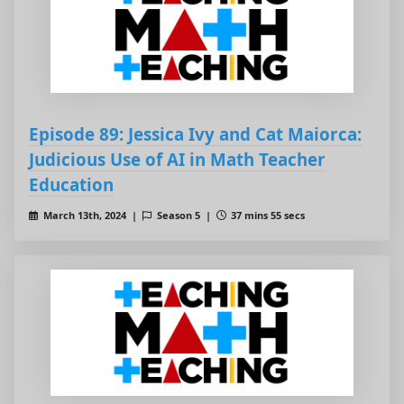
Episode 89: Jessica Ivy and Cat Maiorca:
Judicious Use of AI in Math Teacher
Education
March 13th, 2024 |
Season 5 |
37 mins 55 secs