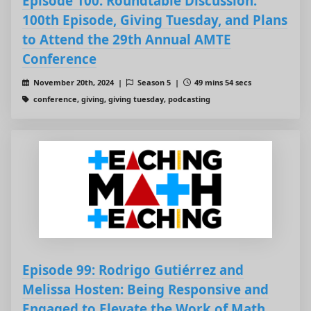
Episode 100: Roundtable Discussion:
100th Episode, Giving Tuesday, and Plans
to Attend the 29th Annual AMTE
Conference
November 20th, 2024 |
Season 5 |
49 mins 54 secs
conference, giving, giving tuesday, podcasting
Episode 99: Rodrigo Gutiérrez and
Melissa Hosten: Being Responsive and
Engaged to Elevate the Work of Math