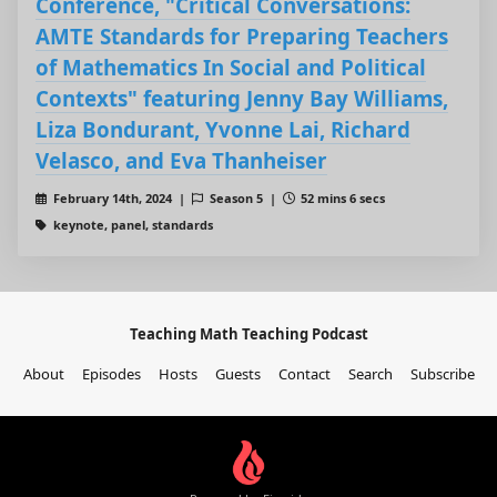
Conference, "Critical Conversations:
AMTE Standards for Preparing Teachers
of Mathematics In Social and Political
Contexts" featuring Jenny Bay Williams,
Liza Bondurant, Yvonne Lai, Richard
Velasco, and Eva Thanheiser
February 14th, 2024 |
Season 5 |
52 mins 6 secs
keynote, panel, standards
Teaching Math Teaching Podcast
About
Episodes
Hosts
Guests
Contact
Search
Subscribe