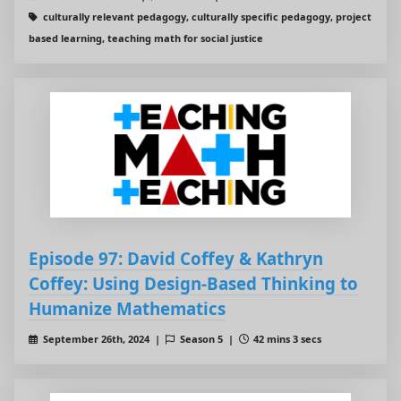
culturally relevant pedagogy, culturally specific pedagogy, project
based learning, teaching math for social justice
Episode 97: David Coffey & Kathryn
Coffey: Using Design-Based Thinking to
Humanize Mathematics
September 26th, 2024 |
Season 5 |
42 mins 3 secs