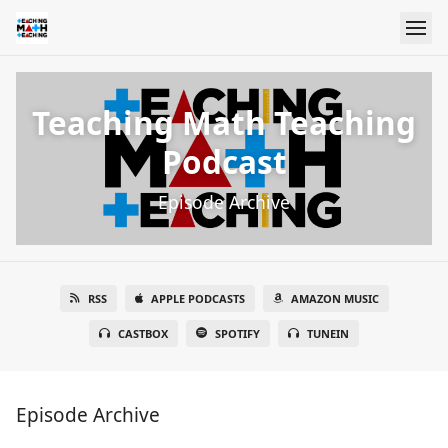
Teaching Math Teaching
Podcast
Episode Archive
RSS
APPLE PODCASTS
AMAZON MUSIC
CASTBOX
SPOTIFY
TUNEIN
Episode Archive