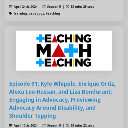
April 24th, 2024 |
Season 5 |
53 mins 25 secs
learning, pedagogy, teaching
Episode 91: Kyle Whipple, Enrique Ortiz,
Alexa Lee-Hassan, and Liza Bondurant:
Engaging in Advocacy, Previewing
Advocacy Around Disability, and
Shoulder Tapping
April 10th, 2024 |
Season 5 |
55 mins 22 secs