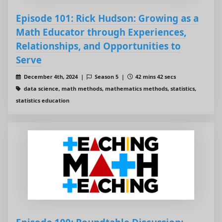
Episode 101: Rick Hudson: Growing as a
Math Educator through Experiences,
Relationships, and Opportunities to
Serve
December 4th, 2024 |
Season 5 |
42 mins 42 secs
data science, math methods, mathematics methods, statistics,
statistics education