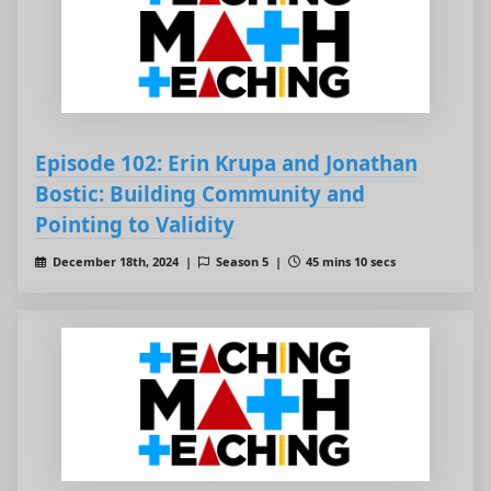
Episode 102: Erin Krupa and Jonathan
Bostic: Building Community and
Pointing to Validity
December 18th, 2024 |
Season 5 |
45 mins 10 secs