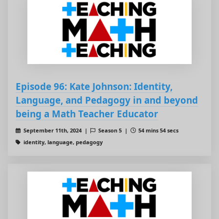
Episode 96: Kate Johnson: Identity,
Language, and Pedagogy in and beyond
being a Math Teacher Educator
September 11th, 2024 |
Season 5 |
54 mins 54 secs
identity, language, pedagogy