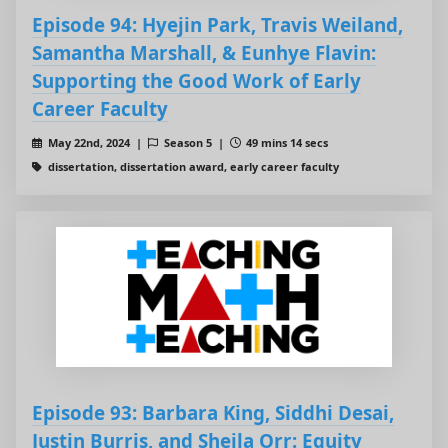
Episode 94: Hyejin Park, Travis Weiland,
Samantha Marshall, & Eunhye Flavin:
Supporting the Good Work of Early
Career Faculty
May 22nd, 2024 |
Season 5 |
49 mins 14 secs
dissertation, dissertation award, early career faculty
Episode 93: Barbara King, Siddhi Desai,
Justin Burris, and Sheila Orr: Equity