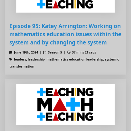
Episode 95: Katey Arrington: Working on
mathematics education issues within the
system and by changing the system
June 19th, 2024 |
Season 5 |
37 mins 21 secs
leaders, leadership, mathematics education leadership, systemic
transformation