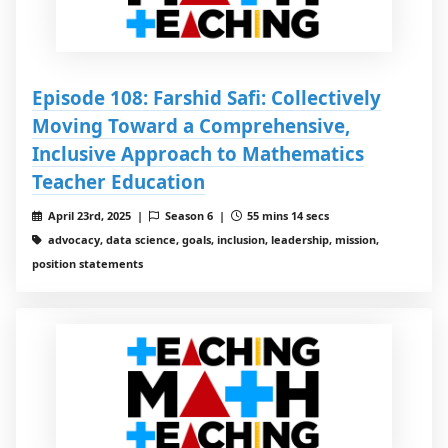
Episode 108: Farshid Safi: Collectively
Moving Toward a Comprehensive,
Inclusive Approach to Mathematics
Teacher Education
April 23rd, 2025 |
Season 6 |
55 mins 14 secs
advocacy, data science, goals, inclusion, leadership, mission,
position statements