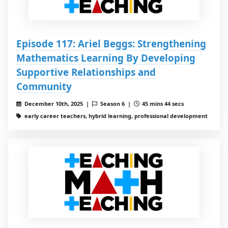
Episode 117: Ariel Beggs: Strengthening
Mathematics Learning By Developing
Supportive Relationships and
Community
December 10th, 2025 |
Season 6 |
45 mins 44 secs
early career teachers, hybrid learning, professional development