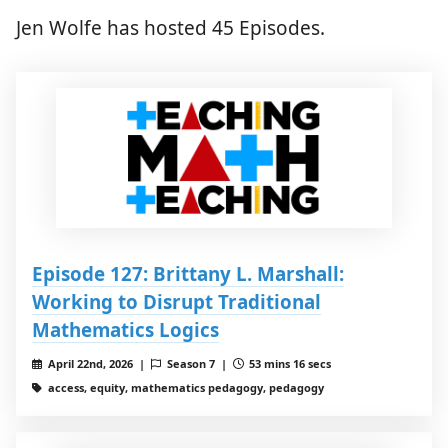
Jen Wolfe has hosted 45 Episodes.
Episode 127: Brittany L. Marshall:
Working to Disrupt Traditional
Mathematics Logics
April 22nd, 2026 |
Season 7 |
53 mins 16 secs
access, equity, mathematics pedagogy, pedagogy