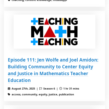
Episode 111: Jen Wolfe and Joel Amidon:
Building Community to Center Equity
and Justice in Mathematics Teacher
Education
August 27th, 2025 |
Season 6 |
1 hr 31 mins
access, community, equity, justice, publication