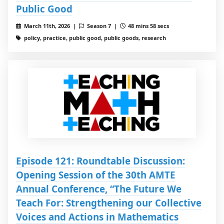
Public Good
March 11th, 2026 |
Season 7 |
48 mins 58 secs
policy, practice, public good, public goods, research
Episode 121: Roundtable Discussion:
Opening Session of the 30th AMTE
Annual Conference, “The Future We
Teach For: Strengthening our Collective
Voices and Actions in Mathematics