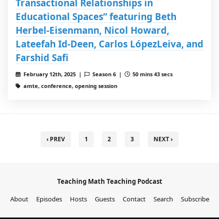
Transactional Relationships in
Educational Spaces” featuring Beth
Herbel-Eisenmann, Nicol Howard,
Lateefah Id-Deen, Carlos LópezLeiva, and
Farshid Safi
February 12th, 2025 |
Season 6 |
50 mins 43 secs
amte, conference, opening session
‹ PREV
1
2
3
NEXT ›
Teaching Math Teaching Podcast
About
Episodes
Hosts
Guests
Contact
Search
Subscribe