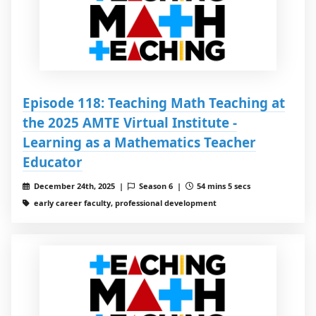
Episode 118: Teaching Math Teaching at
the 2025 AMTE Virtual Institute -
Learning as a Mathematics Teacher
Educator
December 24th, 2025 |
Season 6 |
54 mins 5 secs
early career faculty, professional development