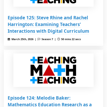
Episode 125: Steve Rhine and Rachel
Harrington: Examining Teachers'
Interactions with Digital Curriculum
March 25th, 2026 |
Season 7 |
50 mins 22 secs
Episode 124: Melodie Baker:
Mathematics Education Research as a