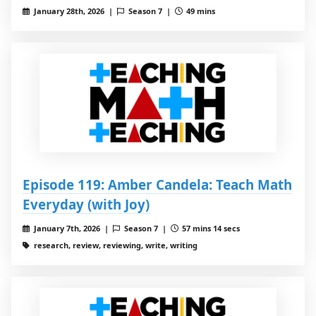
January 28th, 2026 |
Season 7 |
49 mins
Episode 119: Amber Candela: Teach Math
Everyday (with Joy)
January 7th, 2026 |
Season 7 |
57 mins 14 secs
research, review, reviewing, write, writing