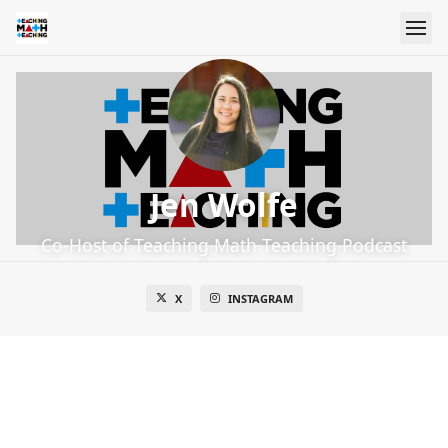
Jen Wolfe
Co-Host of Teaching Math Teaching Podcast
X
INSTAGRAM