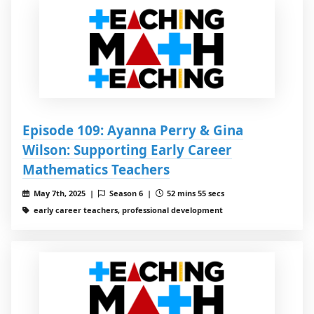
Episode 109: Ayanna Perry & Gina
Wilson: Supporting Early Career
Mathematics Teachers
May 7th, 2025 |
Season 6 |
52 mins 55 secs
early career teachers, professional development