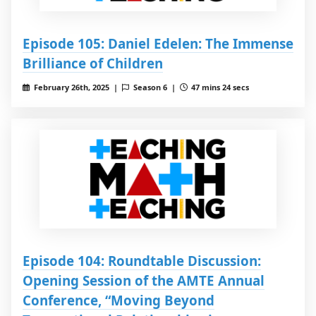
Episode 105: Daniel Edelen: The Immense
Brilliance of Children
February 26th, 2025 |
Season 6 |
47 mins 24 secs
Episode 104: Roundtable Discussion:
Opening Session of the AMTE Annual
Conference, “Moving Beyond