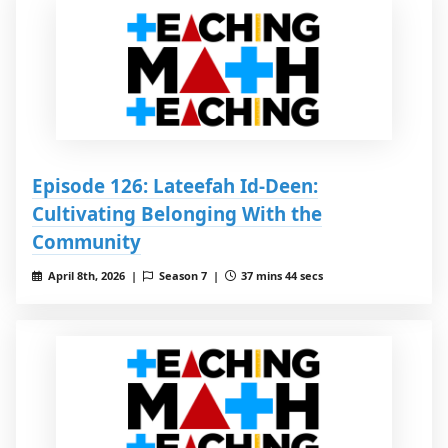
Episode 126: Lateefah Id-Deen:
Cultivating Belonging With the
Community
April 8th, 2026 |
Season 7 |
37 mins 44 secs