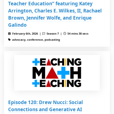
Teacher Education” featuring Katey
Arrington, Charles E. Wilkes, II, Rachael
Brown, Jennifer Wolfe, and Enrique
Galindo
February 6th, 2026 |
Season 7 |
54 mins 38 secs
advocacy, conference, podcasting
Episode 120: Drew Nucci: Social
Connections and Generative AI