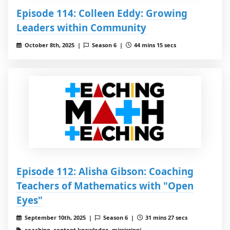
Episode 114: Colleen Eddy: Growing
Leaders within Community
October 8th, 2025 |
Season 6 |
44 mins 15 secs
Episode 112: Alisha Gibson: Coaching
Teachers of Mathematics with "Open
Eyes"
September 10th, 2025 |
Season 6 |
31 mins 27 secs
coaching, content knowledge, mississippi