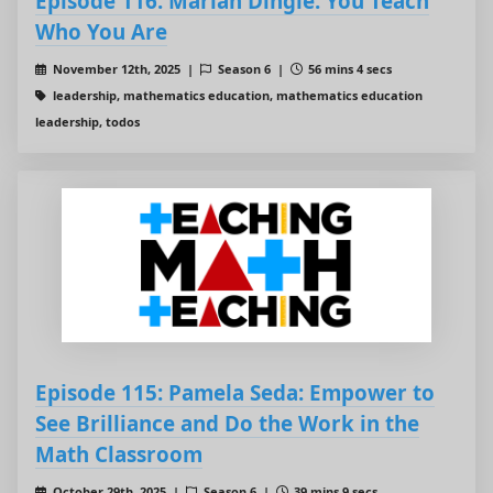
Episode 116: Marian Dingle: You Teach
Who You Are
November 12th, 2025 |
Season 6 |
56 mins 4 secs
leadership, mathematics education, mathematics education
leadership, todos
Episode 115: Pamela Seda: Empower to
See Brilliance and Do the Work in the
Math Classroom
October 29th, 2025 |
Season 6 |
39 mins 9 secs