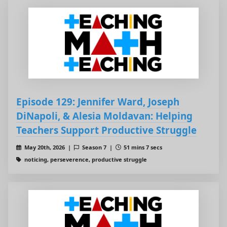
Episode 129: Jennifer Ward, Joseph
DiNapoli, & Alesia Moldavan: Helping
Teachers Support Productive Struggle
May 20th, 2026 |
Season 7 |
51 mins 7 secs
noticing, perseverence, productive struggle