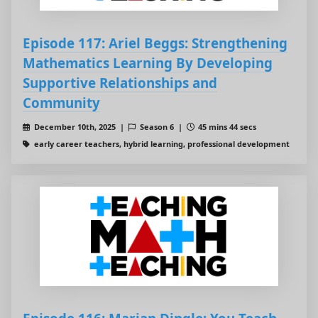
Episode 117: Ariel Beggs: Strengthening
Mathematics Learning By Developing
Supportive Relationships and
Community
December 10th, 2025 |
Season 6 |
45 mins 44 secs
early career teachers, hybrid learning, professional development