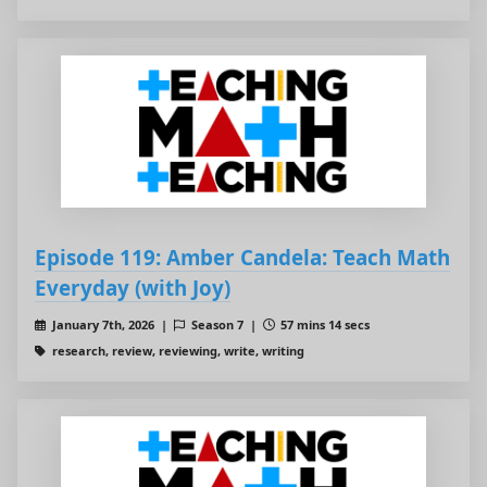
Episode 119: Amber Candela: Teach Math
Everyday (with Joy)
January 7th, 2026 |
Season 7 |
57 mins 14 secs
research, review, reviewing, write, writing