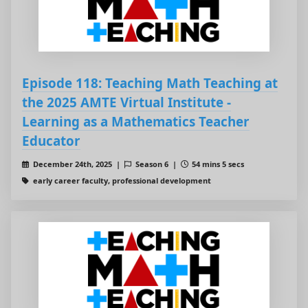
Episode 118: Teaching Math Teaching at
the 2025 AMTE Virtual Institute -
Learning as a Mathematics Teacher
Educator
December 24th, 2025 |
Season 6 |
54 mins 5 secs
early career faculty, professional development