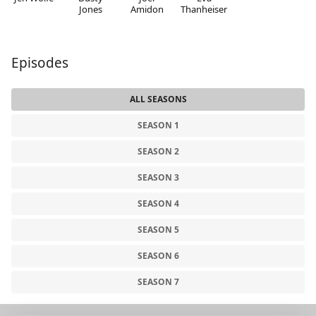
Jones
Amidon
Thanheiser
Episodes
ALL SEASONS
SEASON 1
SEASON 2
SEASON 3
SEASON 4
SEASON 5
SEASON 6
SEASON 7