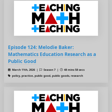
Episode 124: Melodie Baker:
Mathematics Education Research as a
Public Good
March 11th, 2026 |
Season 7 |
48 mins 58 secs
policy, practice, public good, public goods, research