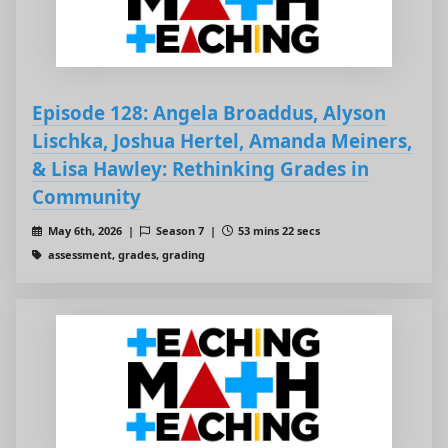
Episode 128: Angela Broaddus, Alyson
Lischka, Joshua Hertel, Amanda Meiners,
& Lisa Hawley: Rethinking Grades in
Community
May 6th, 2026 |
Season 7 |
53 mins 22 secs
assessment, grades, grading