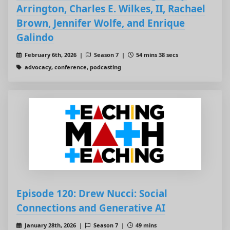
Arrington, Charles E. Wilkes, II, Rachael
Brown, Jennifer Wolfe, and Enrique
Galindo
February 6th, 2026 |
Season 7 |
54 mins 38 secs
advocacy, conference, podcasting
Episode 120: Drew Nucci: Social
Connections and Generative AI
January 28th, 2026 |
Season 7 |
49 mins