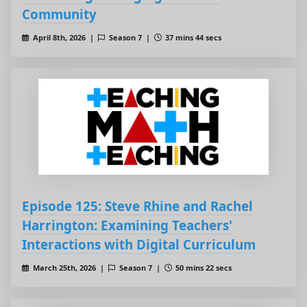
Community
April 8th, 2026 |
Season 7 |
37 mins 44 secs
Episode 125: Steve Rhine and Rachel
Harrington: Examining Teachers'
Interactions with Digital Curriculum
March 25th, 2026 |
Season 7 |
50 mins 22 secs