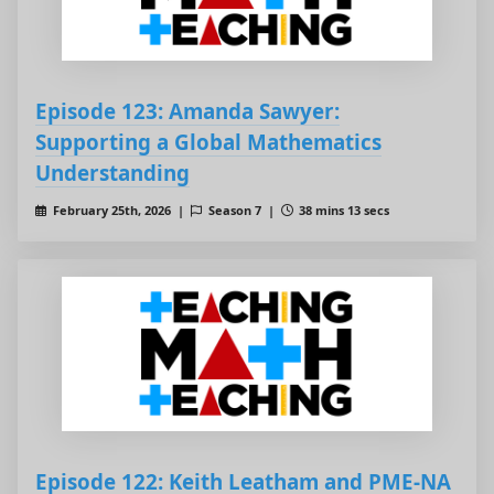
Episode 123: Amanda Sawyer:
Supporting a Global Mathematics
Understanding
February 25th, 2026 |
Season 7 |
38 mins 13 secs
Episode 122: Keith Leatham and PME-NA