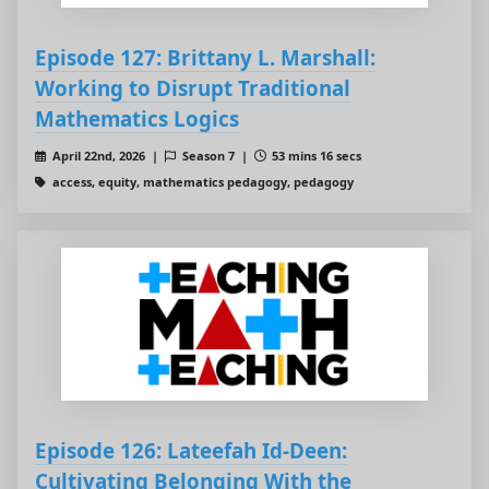
Episode 127: Brittany L. Marshall:
Working to Disrupt Traditional
Mathematics Logics
April 22nd, 2026 |
Season 7 |
53 mins 16 secs
access, equity, mathematics pedagogy, pedagogy
Episode 126: Lateefah Id-Deen:
Cultivating Belonging With the