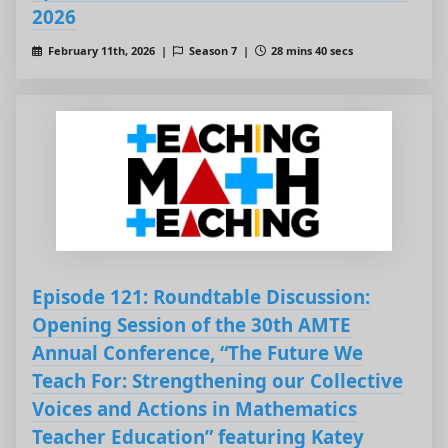
2026
February 11th, 2026 |
Season 7 |
28 mins 40 secs
Episode 121: Roundtable Discussion:
Opening Session of the 30th AMTE
Annual Conference, “The Future We
Teach For: Strengthening our Collective
Voices and Actions in Mathematics
Teacher Education” featuring Katey