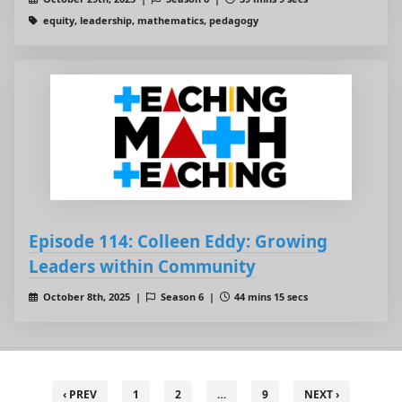
equity, leadership, mathematics, pedagogy
Episode 114: Colleen Eddy: Growing
Leaders within Community
October 8th, 2025 |
Season 6 |
44 mins 15 secs
‹ PREV
1
2
…
9
NEXT ›