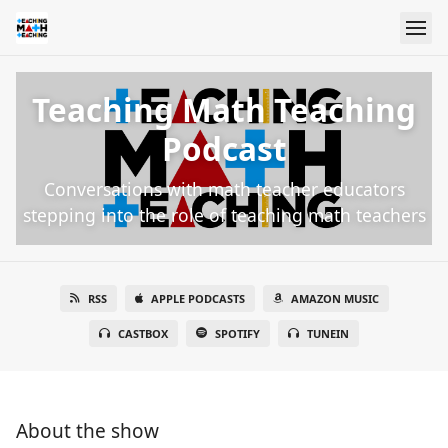
Teaching Math Teaching
Podcast
Conversations with math teacher educators
stepping into the role of teaching math teachers
RSS
APPLE PODCASTS
AMAZON MUSIC
CASTBOX
SPOTIFY
TUNEIN
About the show