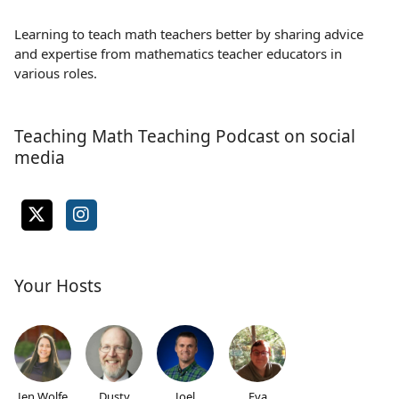
Learning to teach math teachers better by sharing advice
and expertise from mathematics teacher educators in
various roles.
Teaching Math Teaching Podcast on social
media
Your Hosts
Jen Wolfe
Dusty
Joel
Eva