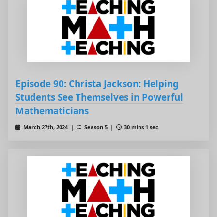
Episode 90: Christa Jackson: Helping
Students See Themselves in Powerful
Mathematicians
March 27th, 2024 |
Season 5 |
30 mins 1 sec