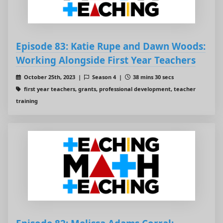
Episode 83: Katie Rupe and Dawn Woods:
Working Alongside First Year Teachers
October 25th, 2023 |
Season 4 |
38 mins 30 secs
first year teachers, grants, professional development, teacher
training