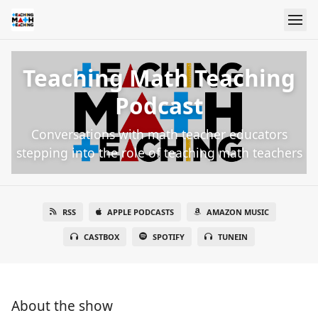
Teaching Math Teaching
Podcast
Conversations with math teacher educators
stepping into the role of teaching math teachers
RSS
APPLE PODCASTS
AMAZON MUSIC
CASTBOX
SPOTIFY
TUNEIN
About the show