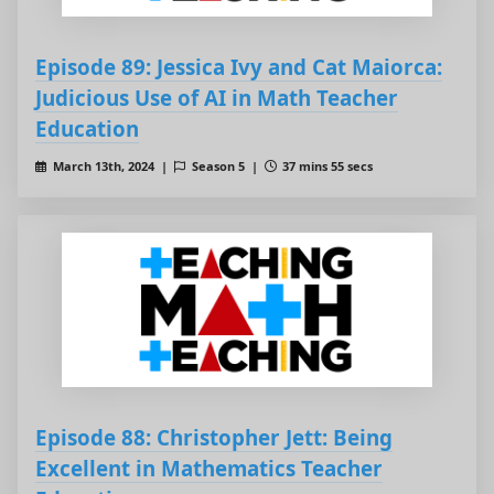
Episode 89: Jessica Ivy and Cat Maiorca:
Judicious Use of AI in Math Teacher
Education
March 13th, 2024 |
Season 5 |
37 mins 55 secs
Episode 88: Christopher Jett: Being
Excellent in Mathematics Teacher