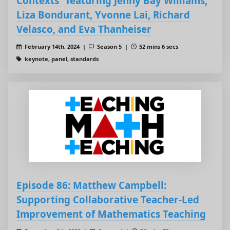
Contexts" featuring Jenny Bay Williams,
Liza Bondurant, Yvonne Lai, Richard
Velasco, and Eva Thanheiser
February 14th, 2024 |
Season 5 |
52 mins 6 secs
keynote, panel, standards
Episode 86: Matthew Campbell:
Supporting Collaborative Teacher-Led
Improvement of Mathematics Teaching