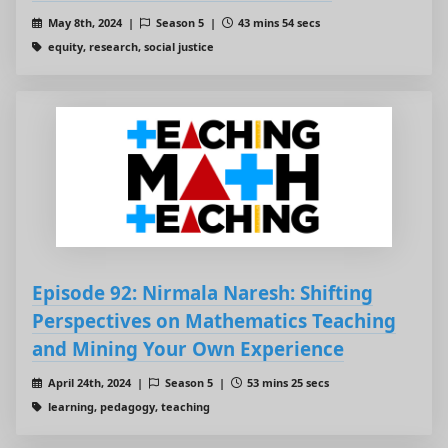
May 8th, 2024 |
Season 5 |
43 mins 54 secs
equity, research, social justice
Episode 92: Nirmala Naresh: Shifting
Perspectives on Mathematics Teaching
and Mining Your Own Experience
April 24th, 2024 |
Season 5 |
53 mins 25 secs
learning, pedagogy, teaching