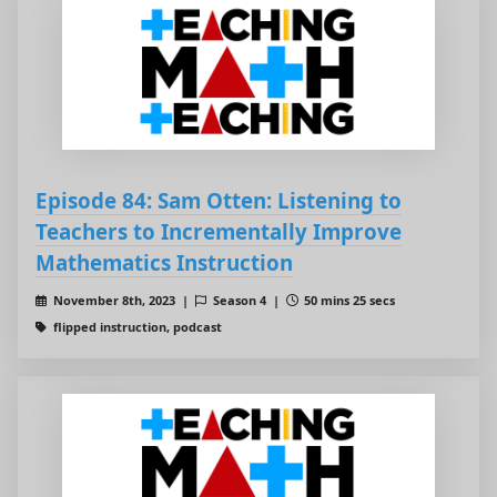
Episode 84: Sam Otten: Listening to
Teachers to Incrementally Improve
Mathematics Instruction
November 8th, 2023 |
Season 4 |
50 mins 25 secs
flipped instruction, podcast