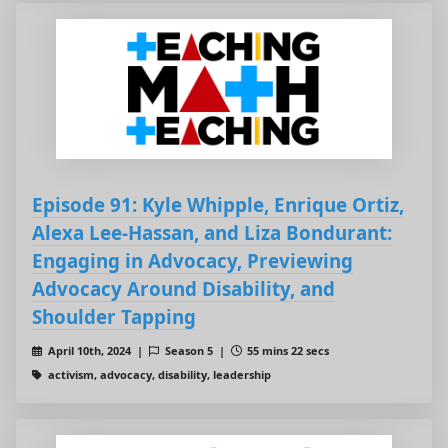
Episode 91: Kyle Whipple, Enrique Ortiz,
Alexa Lee-Hassan, and Liza Bondurant:
Engaging in Advocacy, Previewing
Advocacy Around Disability, and
Shoulder Tapping
April 10th, 2024 |
Season 5 |
55 mins 22 secs
activism, advocacy, disability, leadership