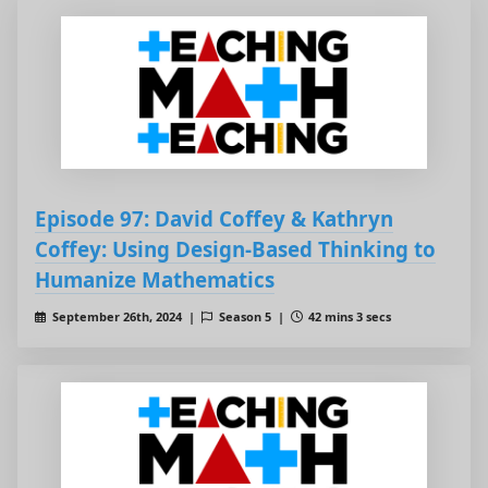
Episode 97: David Coffey & Kathryn
Coffey: Using Design-Based Thinking to
Humanize Mathematics
September 26th, 2024 |
Season 5 |
42 mins 3 secs