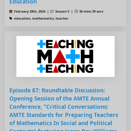
Education
February 28th, 2024 |
Season 5 |
36 mins 39 secs
education, mathematics, teacher
Episode 87: Roundtable Discussion:
Opening Session of the AMTE Annual
Conference, "Critical Conversations:
AMTE Standards for Preparing Teachers
of Mathematics In Social and Political