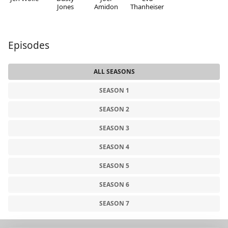
Jones
Amidon
Thanheiser
Episodes
ALL SEASONS
SEASON 1
SEASON 2
SEASON 3
SEASON 4
SEASON 5
SEASON 6
SEASON 7