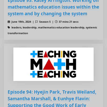
Episode 95: Katey Arrington: Working on
mathematics education issues within the
system and by changing the system
June 19th, 2024 |
Season 5 |
37 mins 21 secs
leaders, leadership, mathematics education leadership, systemic
transformation
Episode 94: Hyejin Park, Travis Weiland,
Samantha Marshall, & Eunhye Flavin:
Supporting the Good Work of Early