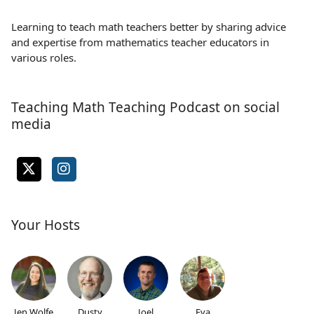
Learning to teach math teachers better by sharing advice
and expertise from mathematics teacher educators in
various roles.
Teaching Math Teaching Podcast on social
media
Your Hosts
Jen Wolfe
Dusty
Joel
Eva