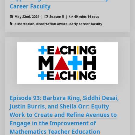
Career Faculty
May 22nd, 2024 |
Season 5 |
49 mins 14 secs
dissertation, dissertation award, early career faculty
Episode 93: Barbara King, Siddhi Desai,
Justin Burris, and Sheila Orr: Equity
Work to Create and Refine Avenues to
Engage in the Improvement of
Mathematics Teacher Education