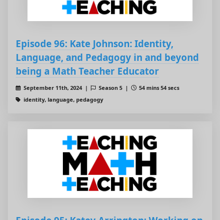
Episode 96: Kate Johnson: Identity,
Language, and Pedagogy in and beyond
being a Math Teacher Educator
September 11th, 2024 |
Season 5 |
54 mins 54 secs
identity, language, pedagogy