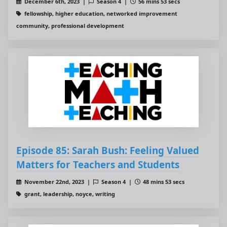
December 6th, 2023 |
Season 4 |
56 mins 53 secs
fellowship, higher education, networked improvement
community, professional development
Episode 85: Sarah Bush: Feeling Valued
Matters for Teachers and Students
November 22nd, 2023 |
Season 4 |
48 mins 53 secs
grant, leadership, noyce, writing