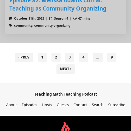
Episode 82: Melissa Adams Corral:
Teaching as Community Organizing
October 11th, 2023 |
Season 4 |
47 mins
community, community organizing
‹ PREV
1
2
3
4
…
9
NEXT ›
Teaching Math Teaching Podcast
About
Episodes
Hosts
Guests
Contact
Search
Subscribe